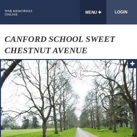
LOGIN
MENU
CANFORD SCHOOL SWEET
CHESTNUT AVENUE