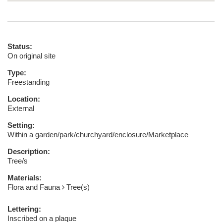
Status:
On original site
Type:
Freestanding
Location:
External
Setting:
Within a garden/park/churchyard/enclosure/Marketplace
Description:
Tree/s
Materials:
Flora and Fauna
Tree(s)
Lettering:
Inscribed on a plaque