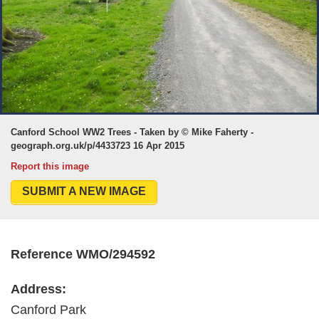
Canford School WW2 Trees - Taken by © Mike Faherty -
geograph.org.uk/p/4433723 16 Apr 2015
Report this image
SUBMIT A NEW IMAGE
Reference WMO/294592
Address:
Canford Park