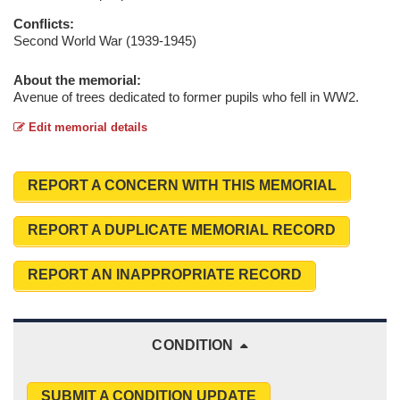
Conflicts:
Second World War (1939-1945)
About the memorial:
Avenue of trees dedicated to former pupils who fell in WW2.
Edit memorial details
REPORT A CONCERN WITH THIS MEMORIAL
REPORT A DUPLICATE MEMORIAL RECORD
REPORT AN INAPPROPRIATE RECORD
CONDITION
SUBMIT A CONDITION UPDATE