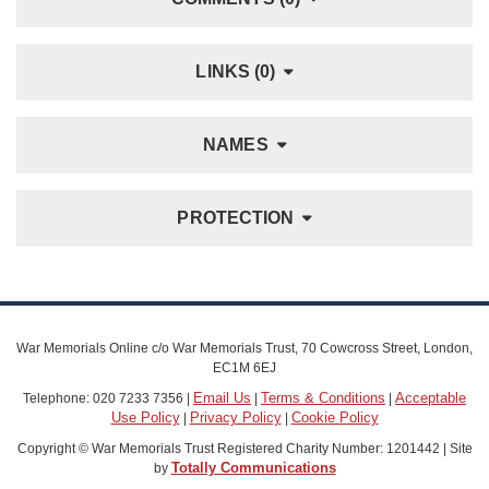
LINKS (0)
NAMES
PROTECTION
War Memorials Online c/o War Memorials Trust, 70 Cowcross Street, London,
EC1M 6EJ
Email Us
Terms & Conditions
Acceptable
Telephone: 020 7233 7356 |
|
|
Use Policy
Privacy Policy
Cookie Policy
|
|
Copyright © War Memorials Trust Registered Charity Number: 1201442 | Site
Totally Communications
by