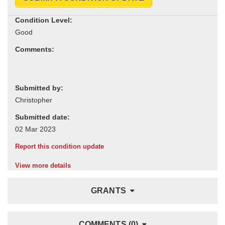
Condition Level:
Comments:
Submitted by:
Submitted date:
Report this condition update
View more details
GRANTS
COMMENTS (0)