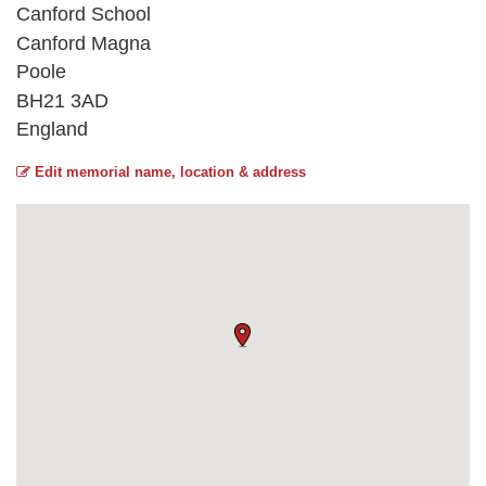
Canford School
Canford Magna
Poole
BH21 3AD
England
Edit memorial name, location & address