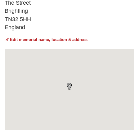
The Street
Brightling
TN32 5HH
England
Edit memorial name, location & address