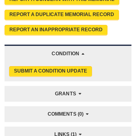
REPORT A DUPLICATE MEMORIAL RECORD
REPORT AN INAPPROPRIATE RECORD
CONDITION
SUBMIT A CONDITION UPDATE
GRANTS
COMMENTS (0)
LINKS (1)