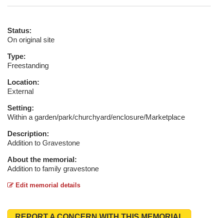
Status:
On original site
Type:
Freestanding
Location:
External
Setting:
Within a garden/park/churchyard/enclosure/Marketplace
Description:
Addition to Gravestone
About the memorial:
Addition to family gravestone
Edit memorial details
REPORT A CONCERN WITH THIS MEMORIAL