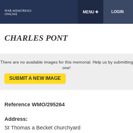
LOGIN
MENU
CHARLES PONT
There are no available images for this memorial. Help us by submitting
one!
SUBMIT A NEW IMAGE
Reference WMO/295264
Address:
St Thomas a Becket churchyard