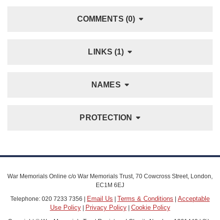
COMMENTS (0)
LINKS (1)
NAMES
PROTECTION
War Memorials Online c/o War Memorials Trust, 70 Cowcross Street, London,
EC1M 6EJ
Email Us
Terms & Conditions
Acceptable
Telephone: 020 7233 7356 |
|
|
Use Policy
Privacy Policy
Cookie Policy
|
|