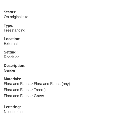
Status:
On original site
Type:
Freestanding
Location:
External
Setting:
Roadside
Description:
Garden
Materials:
Flora and Fauna
Flora and Fauna (any)
Flora and Fauna
Tree(s)
Flora and Fauna
Grass
Lettering:
No lettering