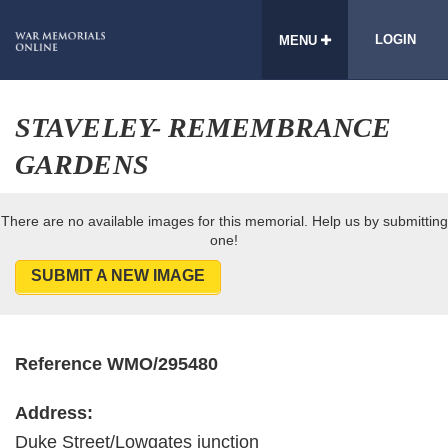
LOGIN
MENU
STAVELEY- REMEMBRANCE
GARDENS
There are no available images for this memorial. Help us by submitting
one!
SUBMIT A NEW IMAGE
Reference WMO/295480
Address:
Duke Street/Lowgates junction