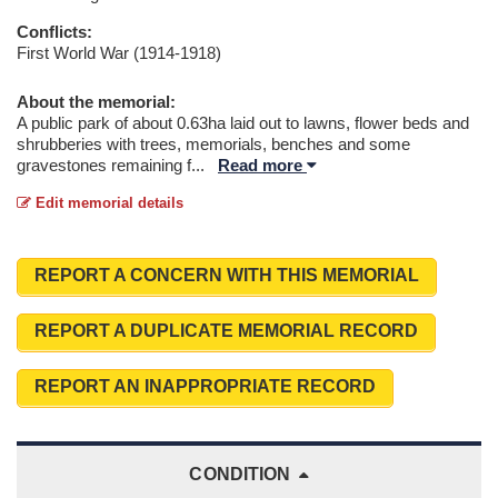
Conflicts:
First World War (1914-1918)
About the memorial:
A public park of about 0.63ha laid out to lawns, flower beds and
shrubberies with trees, memorials, benches and some
gravestones remaining f
...
Read more
Edit memorial details
REPORT A CONCERN WITH THIS MEMORIAL
REPORT A DUPLICATE MEMORIAL RECORD
REPORT AN INAPPROPRIATE RECORD
CONDITION