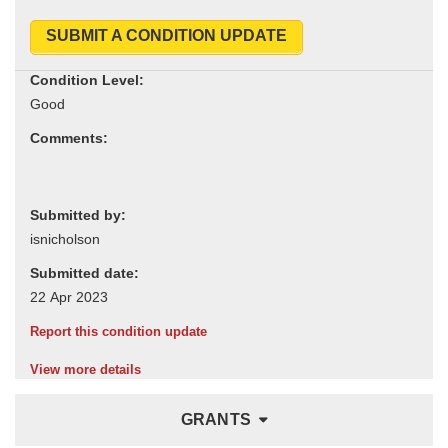
SUBMIT A CONDITION UPDATE
Condition Level:
Comments:
Submitted by:
Submitted date:
Report this condition update
View more details
GRANTS