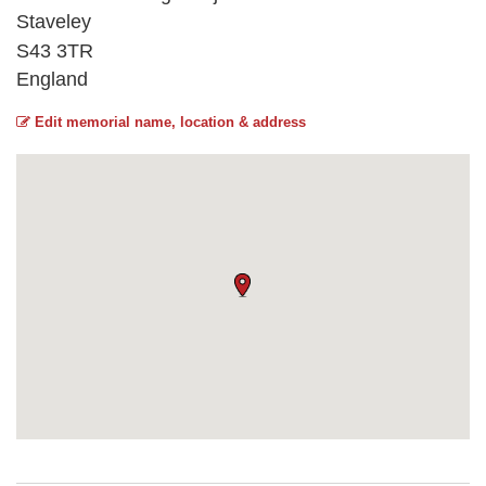
Staveley
S43 3TR
England
Edit memorial name, location & address