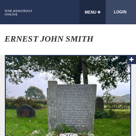
LOGIN
MENU
ERNEST JOHN SMITH