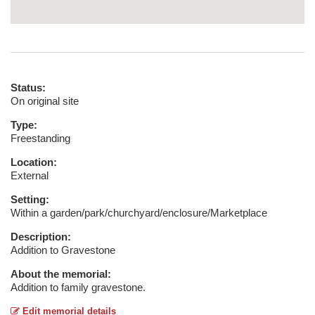
Status:
On original site
Type:
Freestanding
Location:
External
Setting:
Within a garden/park/churchyard/enclosure/Marketplace
Description:
Addition to Gravestone
About the memorial:
Addition to family gravestone.
Edit memorial details