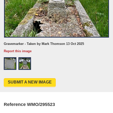
Gravemarker - Taken by Mark Thomson 13 Oct 2025
Report this image
SUBMIT A NEW IMAGE
Reference WMO/295523