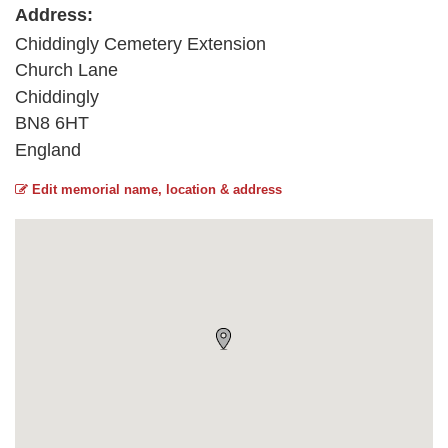
Address:
Chiddingly Cemetery Extension
Church Lane
Chiddingly
BN8 6HT
England
Edit memorial name, location & address