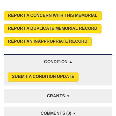
REPORT A CONCERN WITH THIS MEMORIAL
REPORT A DUPLICATE MEMORIAL RECORD
REPORT AN INAPPROPRIATE RECORD
CONDITION
SUBMIT A CONDITION UPDATE
GRANTS
COMMENTS (0)