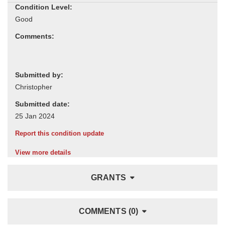
Condition Level:
Comments:
Submitted by:
Submitted date:
Report this condition update
View more details
GRANTS
COMMENTS (0)