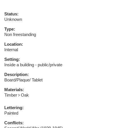
Status:
Unknown
Type:
Non freestanding
Location:
Internal
Setting:
Inside a building - public/private
Description:
Board/Plaque/ Tablet
Materials:
Timber
Oak
Lettering:
Painted
Conflicts: