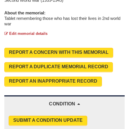
Second World War (1939-1945)
About the memorial:
Tablet remembering those who has lost their lives in 2nd world
war
Edit memorial details
REPORT A CONCERN WITH THIS MEMORIAL
REPORT A DUPLICATE MEMORIAL RECORD
REPORT AN INAPPROPRIATE RECORD
CONDITION
SUBMIT A CONDITION UPDATE