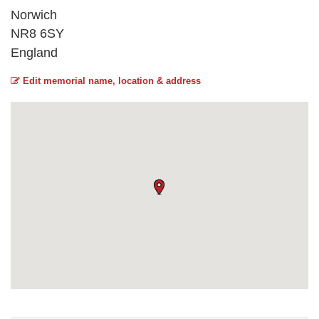
Norwich
NR8 6SY
England
Edit memorial name, location & address