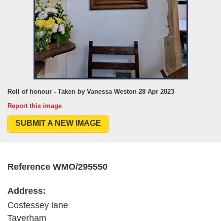
Roll of honour - Taken by Vanessa Weston 28 Apr 2023
Report this image
SUBMIT A NEW IMAGE
Reference WMO/295550
Address:
Costessey lane
Taverham