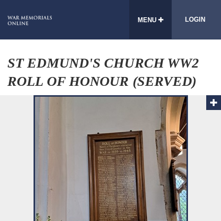
LOGIN
MENU
ST EDMUND'S CHURCH WW2
ROLL OF HONOUR (SERVED)