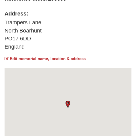
Address:
Trampers Lane
North Boarhunt
PO17 6DD
England
Edit memorial name, location & address