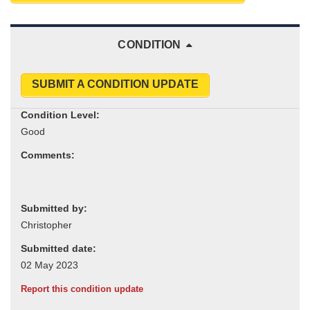
CONDITION
SUBMIT A CONDITION UPDATE
Condition Level:
Comments:
Submitted by:
Submitted date:
Report this condition update