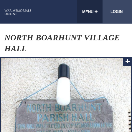
LOGIN
MENU
NORTH BOARHUNT VILLAGE
HALL