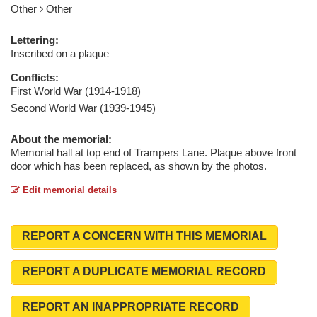
Other
Other
Lettering:
Inscribed on a plaque
Conflicts:
First World War (1914-1918)
Second World War (1939-1945)
About the memorial:
Memorial hall at top end of Trampers Lane. Plaque above front
door which has been replaced, as shown by the photos.
Edit memorial details
REPORT A CONCERN WITH THIS MEMORIAL
REPORT A DUPLICATE MEMORIAL RECORD
REPORT AN INAPPROPRIATE RECORD