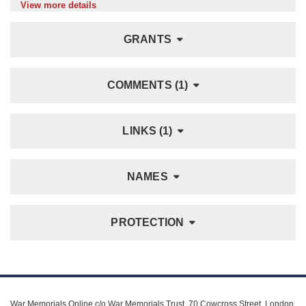
View more details
GRANTS
COMMENTS (1)
LINKS (1)
NAMES
PROTECTION
War Memorials Online c/o War Memorials Trust, 70 Cowcross Street, London,