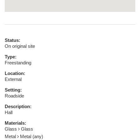
Status:
On original site
Type:
Freestanding
Location:
External
Setting:
Roadside
Description:
Hall
Materials:
Glass
Glass
Metal
Metal (any)