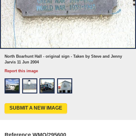
North Boarhunt Hall - original sign - Taken by Steve and Jenny
Jarvis 11 Jun 2004
Report this image
SUBMIT A NEW IMAGE
Reference WMO/295600