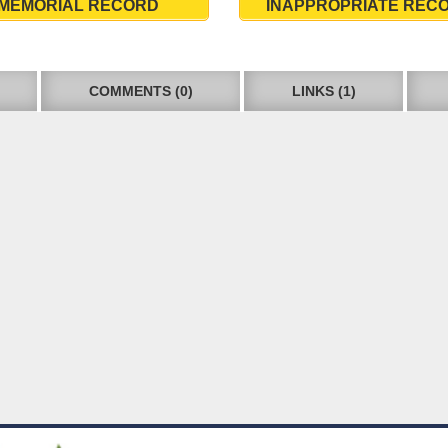
MEMORIAL RECORD
INAPPROPRIATE REC
COMMENTS (0)
LINKS (1)