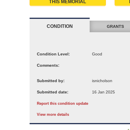
THIS MEMORIAL
CONDITION
GRANTS
Condition Level:
Comments:
Submitted by:
Submitted date:
Report this condition update
View more details