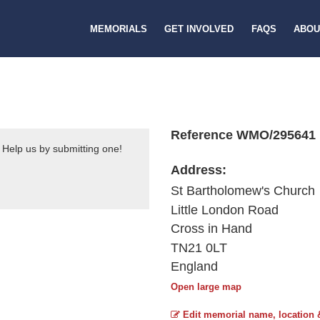
MEMORIALS
GET INVOLVED
FAQS
ABOU
Reference WMO/295641
 Help us by submitting one!
Address:
St Bartholomew's Church
Little London Road
Cross in Hand
TN21 0LT
England
Open large map
Edit memorial name, location 