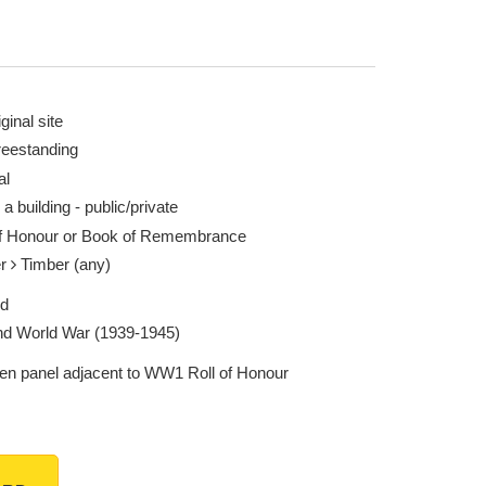
ginal site
reestanding
al
 a building - public/private
of Honour or Book of Remembrance
er
Timber (any)
ed
d World War (1939-1945)
n panel adjacent to WW1 Roll of Honour