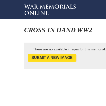
CROSS IN HAND WW2
There are no available images for this memorial.
SUBMIT A NEW IMAGE