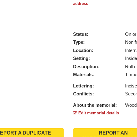
address
Status:
On ori
Type:
Non f
Location:
Intern
Setting:
Inside
Description:
Roll 
Materials:
Timb
Lettering:
Incis
Conflicts:
Secon
About the memorial:
Woode
Edit memorial details
EPORT A DUPLICATE
REPORT AN