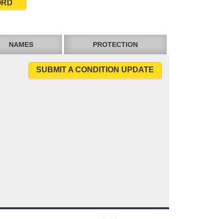
ORD
NAMES
PROTECTION
SUBMIT A CONDITION UPDATE