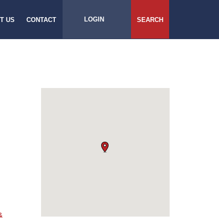
LOGIN
T US
CONTACT
SEARCH
&