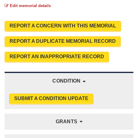
Edit memorial details
REPORT A CONCERN WITH THIS MEMORIAL
REPORT A DUPLICATE MEMORIAL RECORD
REPORT AN INAPPROPRIATE RECORD
CONDITION
SUBMIT A CONDITION UPDATE
GRANTS