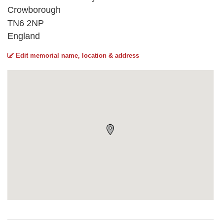
Crowborough
TN6 2NP
England
Edit memorial name, location & address