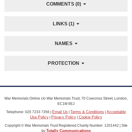
COMMENTS (0)
LINKS (1)
NAMES
PROTECTION
War Memorials Online c/o War Memorials Trust, 70 Cowcross Street, London,
EC1M 6EJ
Email Us
Terms & Conditions
Acceptable
Telephone: 020 7233 7356 |
|
|
Use Policy
Privacy Policy
Cookie Policy
|
|
Copyright © War Memorials Trust Registered Charity Number: 1201442 | Site
Totally Communications
by