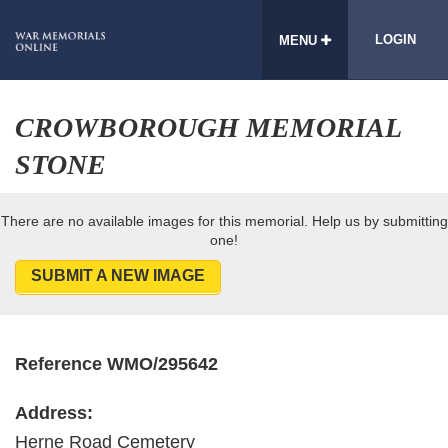
LOGIN
MENU
CROWBOROUGH MEMORIAL
STONE
There are no available images for this memorial. Help us by submitting
one!
SUBMIT A NEW IMAGE
Reference WMO/295642
Address:
Herne Road Cemetery