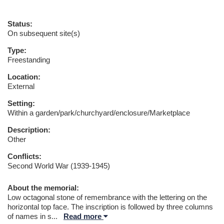
Status:
On subsequent site(s)
Type:
Freestanding
Location:
External
Setting:
Within a garden/park/churchyard/enclosure/Marketplace
Description:
Other
Conflicts:
Second World War (1939-1945)
About the memorial:
Low octagonal stone of remembrance with the lettering on the
horizontal top face. The inscription is followed by three columns
of names in s
...
Read more