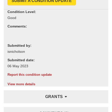
SUBMIT A CONDITION UPDATE
Condition Level:
Comments:
Submitted by:
Submitted date:
Report this condition update
View more details
GRANTS