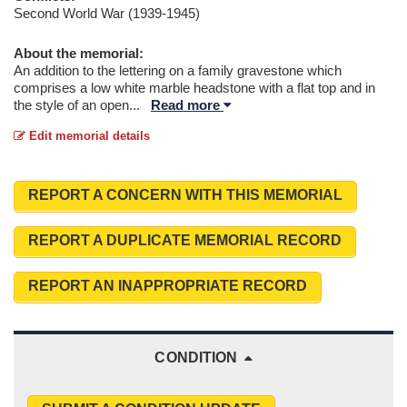
Second World War (1939-1945)
About the memorial:
An addition to the lettering on a family gravestone which
comprises a low white marble headstone with a flat top and in
the style of an open
...
Read more
Edit memorial details
REPORT A CONCERN WITH THIS MEMORIAL
REPORT A DUPLICATE MEMORIAL RECORD
REPORT AN INAPPROPRIATE RECORD
CONDITION