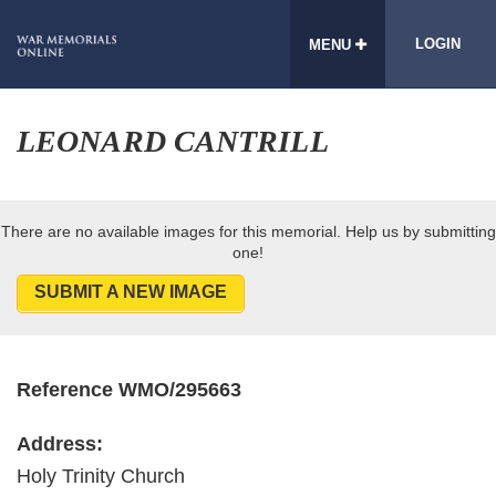
LOGIN
MENU
LEONARD CANTRILL
There are no available images for this memorial. Help us by submitting
one!
SUBMIT A NEW IMAGE
Reference WMO/295663
Address:
Holy Trinity Church