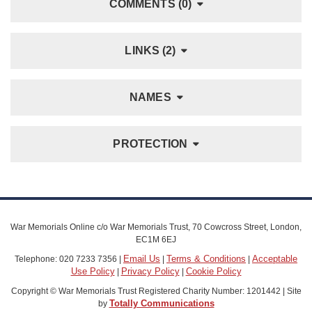
COMMENTS (0)
LINKS (2)
NAMES
PROTECTION
War Memorials Online c/o War Memorials Trust, 70 Cowcross Street, London,
EC1M 6EJ
Email Us
Terms & Conditions
Acceptable
Telephone: 020 7233 7356 |
|
|
Use Policy
Privacy Policy
Cookie Policy
|
|
Copyright © War Memorials Trust Registered Charity Number: 1201442 | Site
Totally Communications
by