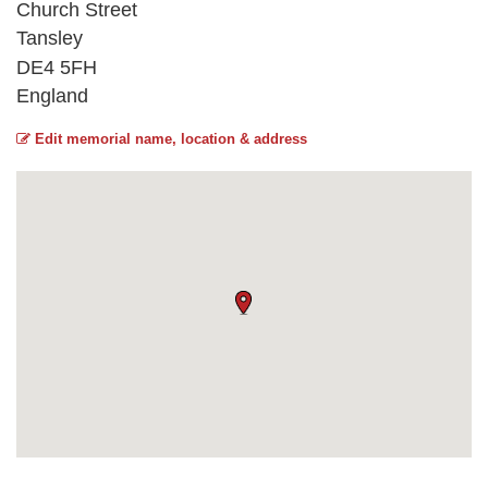
Church Street
Tansley
DE4 5FH
England
Edit memorial name, location & address