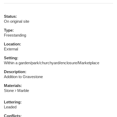
Status:
On original site
Type:
Freestanding
Location:
External
Setting:
Within a garden/park/churchyard/enclosure/Marketplace
Description:
Addition to Gravestone
Materials:
Stone
Marble
Lettering:
Leaded
Conflicts: