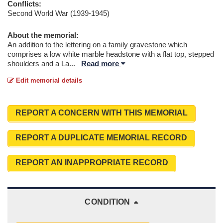
Conflicts:
Second World War (1939-1945)
About the memorial:
An addition to the lettering on a family gravestone which
comprises a low white marble headstone with a flat top, stepped
shoulders and a La
...
Read more
Edit memorial details
REPORT A CONCERN WITH THIS MEMORIAL
REPORT A DUPLICATE MEMORIAL RECORD
REPORT AN INAPPROPRIATE RECORD
CONDITION