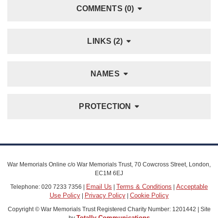
COMMENTS (0)
LINKS (2)
NAMES
PROTECTION
War Memorials Online c/o War Memorials Trust, 70 Cowcross Street, London,
EC1M 6EJ
Email Us
Terms & Conditions
Acceptable
Telephone: 020 7233 7356 |
|
|
Use Policy
Privacy Policy
Cookie Policy
|
|
Copyright © War Memorials Trust Registered Charity Number: 1201442 | Site
Totally Communications
by