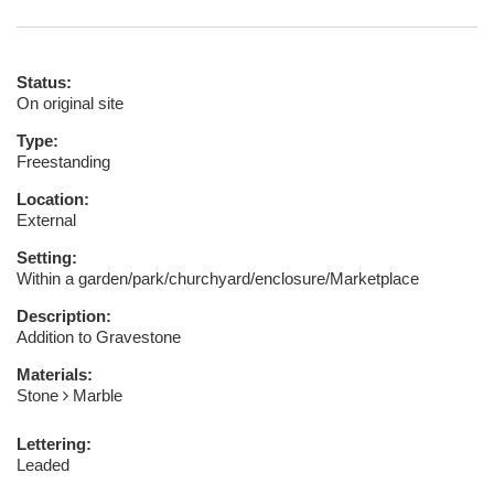
Status:
On original site
Type:
Freestanding
Location:
External
Setting:
Within a garden/park/churchyard/enclosure/Marketplace
Description:
Addition to Gravestone
Materials:
Stone
Marble
Lettering:
Leaded