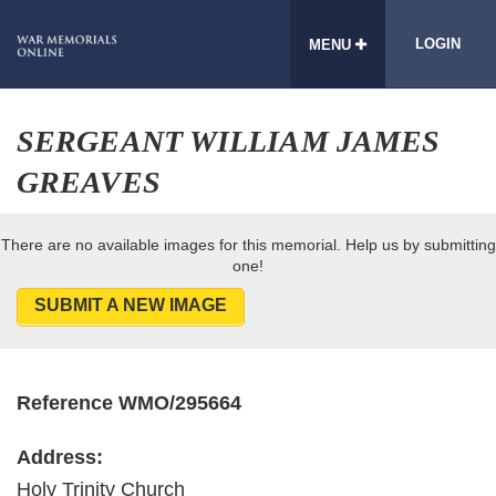
LOGIN
MENU
SERGEANT WILLIAM JAMES
GREAVES
There are no available images for this memorial. Help us by submitting
one!
SUBMIT A NEW IMAGE
Reference WMO/295664
Address:
Holy Trinity Church