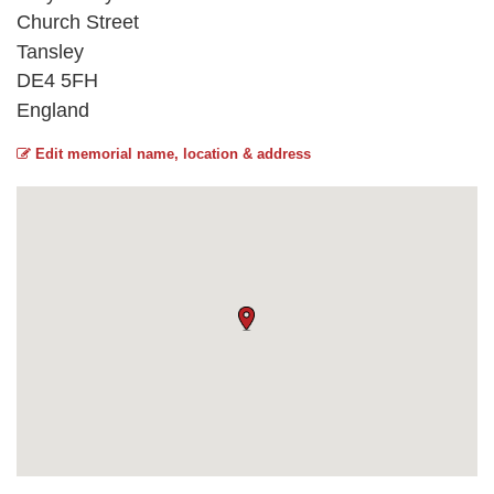
Church Street
Tansley
DE4 5FH
England
Edit memorial name, location & address