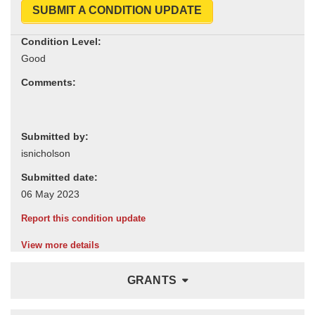
SUBMIT A CONDITION UPDATE
Condition Level:
Comments:
Submitted by:
Submitted date:
Report this condition update
View more details
GRANTS