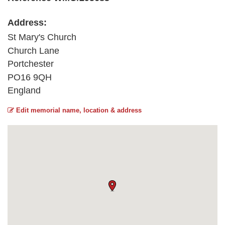
Address:
St Mary's Church
Church Lane
Portchester
PO16 9QH
England
Edit memorial name, location & address