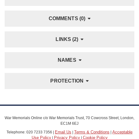
COMMENTS (0)
LINKS (2)
NAMES
PROTECTION
War Memorials Online c/o War Memorials Trust, 70 Cowcross Street, London,
EC1M 6EJ
Email Us
Terms & Conditions
Acceptable
Telephone: 020 7233 7356 |
|
|
Use Policy
Privacy Policy
Cookie Policy
|
|