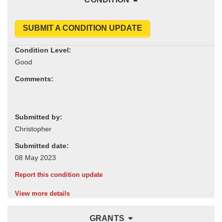
SUBMIT A CONDITION UPDATE
Condition Level:
Comments:
Submitted by:
Submitted date:
Report this condition update
View more details
GRANTS