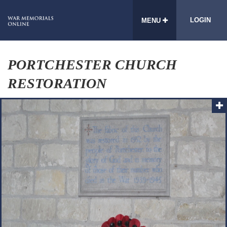
LOGIN
MENU
PORTCHESTER CHURCH
RESTORATION