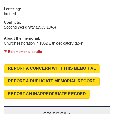
Lettering:
Incised
Conflicts:
Second World War (1939-1945)
About the memorial:
Church restoration in 1952 with dedicatory tablet
Edit memorial details
REPORT A CONCERN WITH THIS MEMORIAL
REPORT A DUPLICATE MEMORIAL RECORD
REPORT AN INAPPROPRIATE RECORD
CONDITION