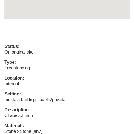
Status:
On original site
Type:
Freestanding
Location:
Internal
Setting:
Inside a building - public/private
Description:
Chapel/church
Materials:
Stone
Stone (any)