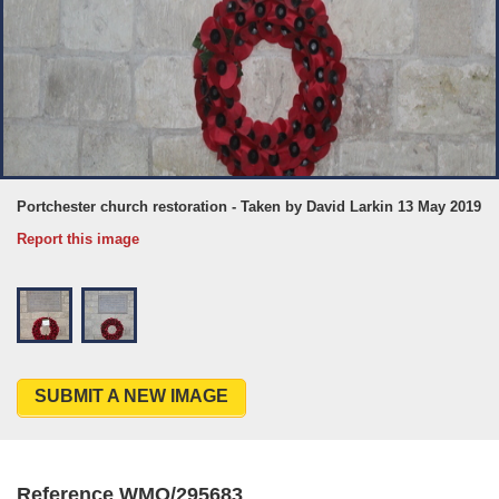
Portchester church restoration - Taken by David Larkin 13 May 2019
Report this image
SUBMIT A NEW IMAGE
Reference WMO/295683