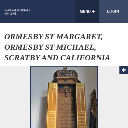
LOGIN
MENU
ORMESBY ST MARGARET,
ORMESBY ST MICHAEL,
SCRATBY AND CALIFORNIA