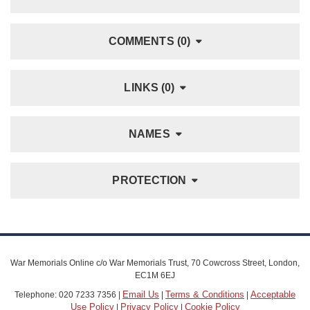
COMMENTS (0)
LINKS (0)
NAMES
PROTECTION
War Memorials Online c/o War Memorials Trust, 70 Cowcross Street, London,
EC1M 6EJ
Email Us
Terms & Conditions
Acceptable
Telephone: 020 7233 7356 |
|
|
Use Policy
Privacy Policy
Cookie Policy
|
|