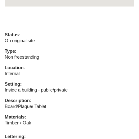
Status:
On original site
Type:
Non freestanding
Location:
Internal
Setting:
Inside a building - public/private
Description:
Board/Plaque/ Tablet
Materials:
Timber
Oak
Lettering: