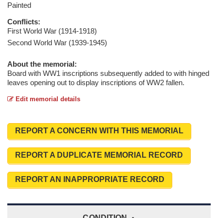
Painted
Conflicts:
First World War (1914-1918)
Second World War (1939-1945)
About the memorial:
Board with WW1 inscriptions subsequently added to with hinged
leaves opening out to display inscriptions of WW2 fallen.
Edit memorial details
REPORT A CONCERN WITH THIS MEMORIAL
REPORT A DUPLICATE MEMORIAL RECORD
REPORT AN INAPPROPRIATE RECORD
CONDITION