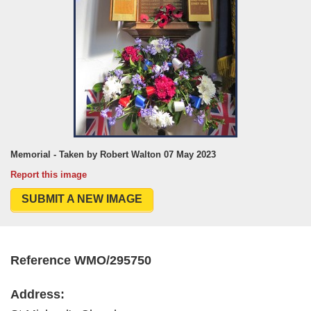
Memorial - Taken by Robert Walton 07 May 2023
Report this image
SUBMIT A NEW IMAGE
Reference WMO/295750
Address: