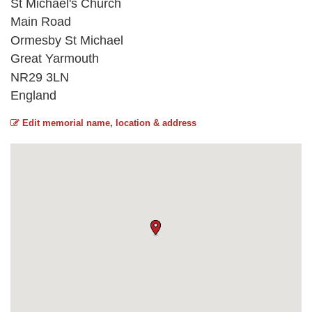
St Michael's Church
Main Road
Ormesby St Michael
Great Yarmouth
NR29 3LN
England
Edit memorial name, location & address