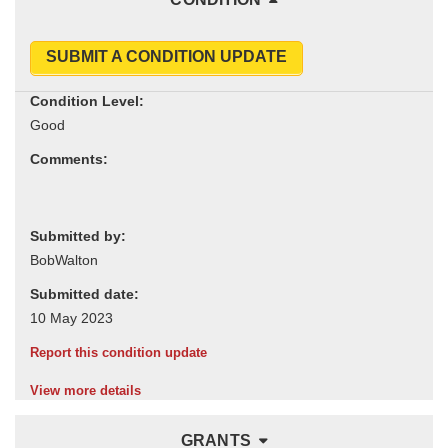
SUBMIT A CONDITION UPDATE
Condition Level:
Comments:
Submitted by:
Submitted date:
Report this condition update
View more details
GRANTS