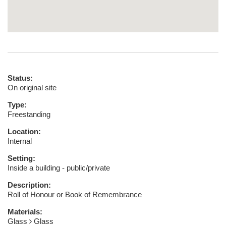
Status:
On original site
Type:
Freestanding
Location:
Internal
Setting:
Inside a building - public/private
Description:
Roll of Honour or Book of Remembrance
Materials:
Glass
Glass