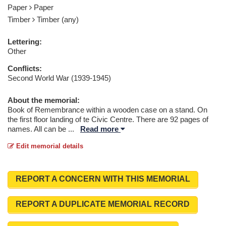
Paper
Paper
Timber
Timber (any)
Lettering:
Other
Conflicts:
Second World War (1939-1945)
About the memorial:
Book of Remembrance within a wooden case on a stand. On
the first floor landing of te Civic Centre. There are 92 pages of
names. All can be
...
Read more
Edit memorial details
REPORT A CONCERN WITH THIS MEMORIAL
REPORT A DUPLICATE MEMORIAL RECORD