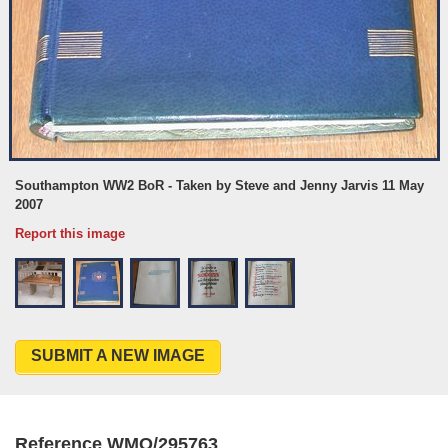
Southampton WW2 BoR - Taken by Steve and Jenny Jarvis 11 May
2007
Report this image
SUBMIT A NEW IMAGE
Reference WMO/295763