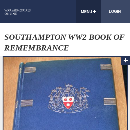
LOGIN
MENU
SOUTHAMPTON WW2 BOOK OF
REMEMBRANCE