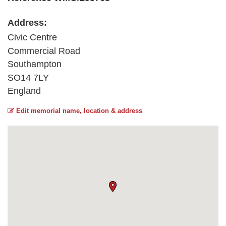
Address:
Civic Centre
Commercial Road
Southampton
SO14 7LY
England
Edit memorial name, location & address