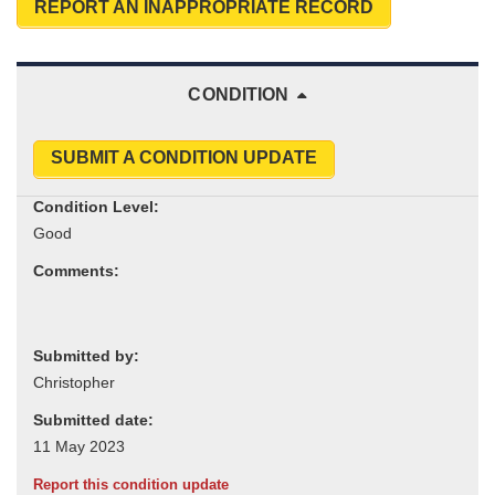
REPORT AN INAPPROPRIATE RECORD
CONDITION
SUBMIT A CONDITION UPDATE
Condition Level:
Comments:
Submitted by:
Submitted date:
Report this condition update