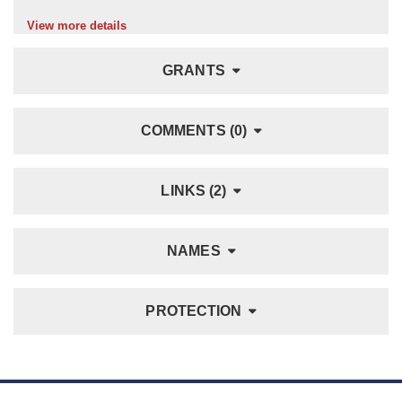
View more details
GRANTS
COMMENTS (0)
LINKS (2)
NAMES
PROTECTION