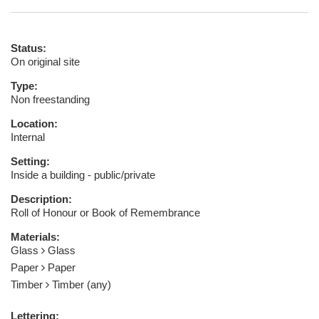
Status:
On original site
Type:
Non freestanding
Location:
Internal
Setting:
Inside a building - public/private
Description:
Roll of Honour or Book of Remembrance
Materials:
Glass
Glass
Paper
Paper
Timber
Timber (any)
Lettering: