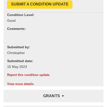
SUBMIT A CONDITION UPDATE
Condition Level:
Comments:
Submitted by:
Submitted date:
Report this condition update
View more details
GRANTS