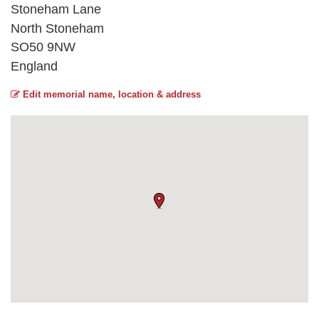
Stoneham Lane
North Stoneham
SO50 9NW
England
Edit memorial name, location & address