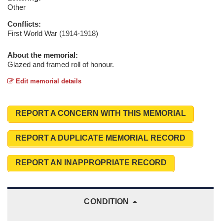
Other
Conflicts:
First World War (1914-1918)
About the memorial:
Glazed and framed roll of honour.
Edit memorial details
REPORT A CONCERN WITH THIS MEMORIAL
REPORT A DUPLICATE MEMORIAL RECORD
REPORT AN INAPPROPRIATE RECORD
CONDITION