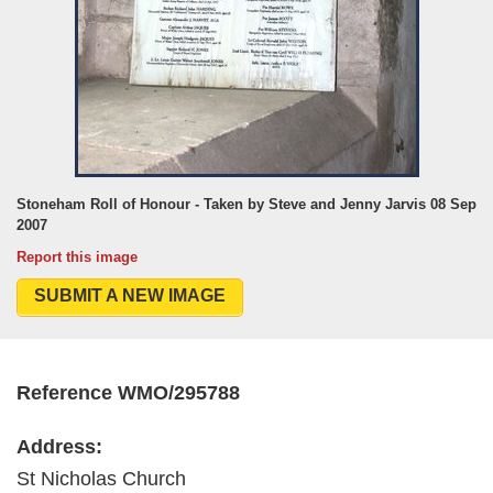
Stoneham Roll of Honour - Taken by Steve and Jenny Jarvis 08 Sep
2007
Report this image
SUBMIT A NEW IMAGE
Reference WMO/295788
Address:
St Nicholas Church