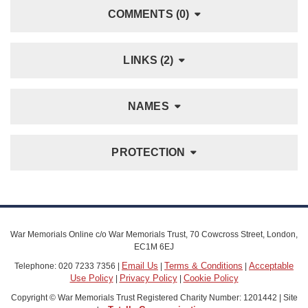
COMMENTS (0)
LINKS (2)
NAMES
PROTECTION
War Memorials Online c/o War Memorials Trust, 70 Cowcross Street, London,
EC1M 6EJ
Email Us
Terms & Conditions
Acceptable
Telephone: 020 7233 7356 |
|
|
Use Policy
Privacy Policy
Cookie Policy
|
|
Copyright © War Memorials Trust Registered Charity Number: 1201442 | Site