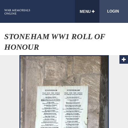
LOGIN
MENU
STONEHAM WW1 ROLL OF
HONOUR