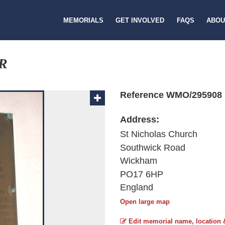
MEMORIALS
GET INVOLVED
FAQS
ABOU
R
Reference WMO/295908
Address:
St Nicholas Church
Southwick Road
Wickham
PO17 6HP
England
Open large map
Edit memorial name, location 