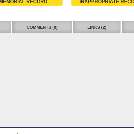
MEMORIAL RECORD
INAPPROPRIATE REC
COMMENTS (0)
LINKS (2)