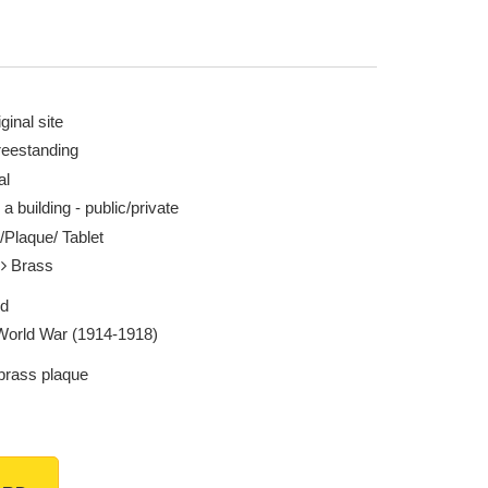
ginal site
reestanding
al
 a building - public/private
/Plaque/ Tablet
l
Brass
ed
 World War (1914-1918)
 brass plaque