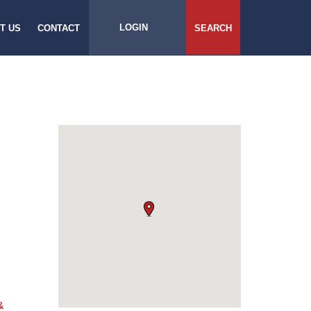
LOGIN
T US
CONTACT
SEARCH
&