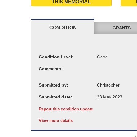
THIS MEMORIAL
CONDITION
GRANTS
Condition Level:
Comments:
Submitted by:
Submitted date:
Report this condition update
View more details