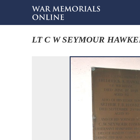
LT C W SEYMOUR HAWKE