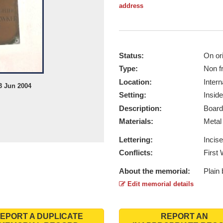
address
Status:
On ori
Type:
Non f
Location:
Intern
3 Jun 2004
Setting:
Inside
Description:
Board
Materials:
Meta
Lettering:
Incis
Conflicts:
First
About the memorial:
Plain
Edit memorial details
EPORT A DUPLICATE
REPORT AN