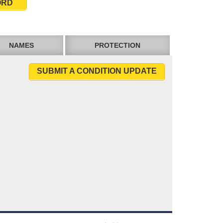
ORD
NAMES
PROTECTION
SUBMIT A CONDITION UPDATE