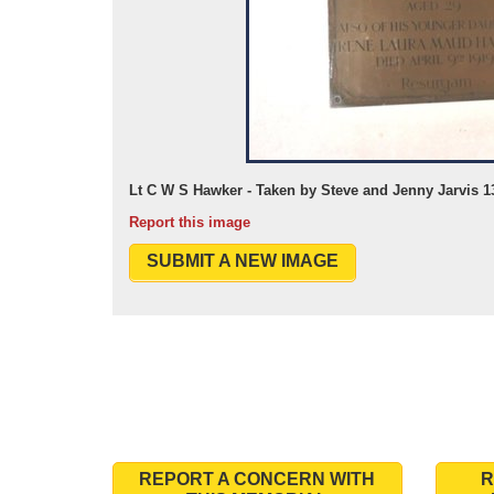
Lt C W S Hawker - Taken by Steve and Jenny Jarvis 1
Report this image
SUBMIT A NEW IMAGE
REPORT A CONCERN WITH
R