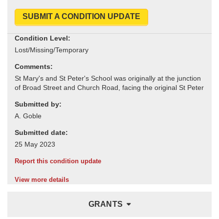
SUBMIT A CONDITION UPDATE
Condition Level:
Comments:
Submitted by:
Submitted date:
Report this condition update
View more details
GRANTS