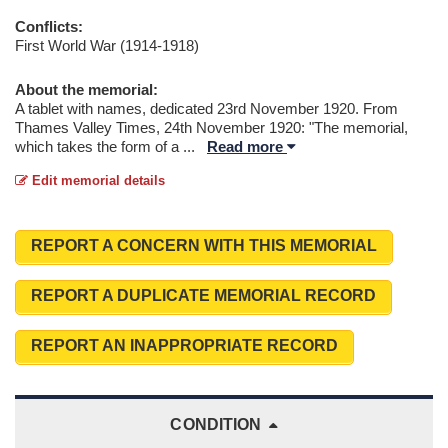
Conflicts:
First World War (1914-1918)
About the memorial:
A tablet with names, dedicated 23rd November 1920. From
Thames Valley Times, 24th November 1920: "The memorial,
which takes the form of a
...
Read more
Edit memorial details
REPORT A CONCERN WITH THIS MEMORIAL
REPORT A DUPLICATE MEMORIAL RECORD
REPORT AN INAPPROPRIATE RECORD
CONDITION