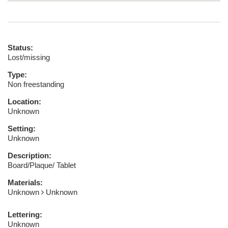
Status:
Lost/missing
Type:
Non freestanding
Location:
Unknown
Setting:
Unknown
Description:
Board/Plaque/ Tablet
Materials:
Unknown
Unknown
Lettering:
Unknown