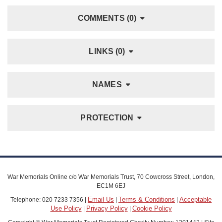
COMMENTS (0)
LINKS (0)
NAMES
PROTECTION
War Memorials Online c/o War Memorials Trust, 70 Cowcross Street, London,
EC1M 6EJ
Email Us
Terms & Conditions
Acceptable
Telephone: 020 7233 7356 |
|
|
Use Policy
Privacy Policy
Cookie Policy
|
|