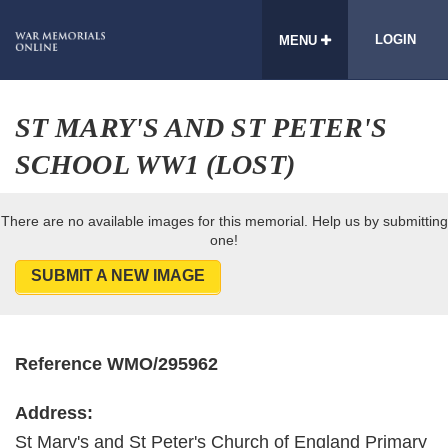
LOGIN
MENU
ST MARY'S AND ST PETER'S
SCHOOL WW1 (LOST)
There are no available images for this memorial. Help us by submitting
one!
SUBMIT A NEW IMAGE
Reference WMO/295962
Address:
St Mary's and St Peter's Church of England Primary