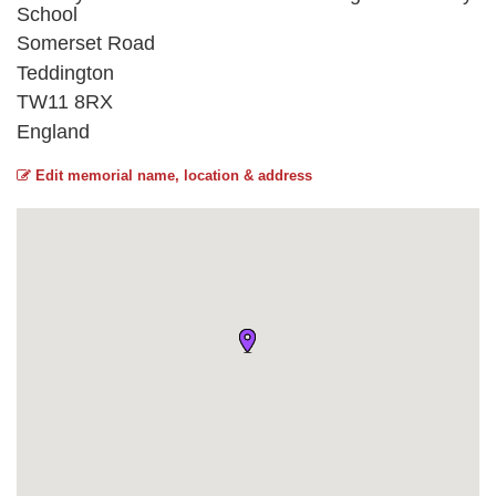
School
Somerset Road
Teddington
TW11 8RX
England
Edit memorial name, location & address