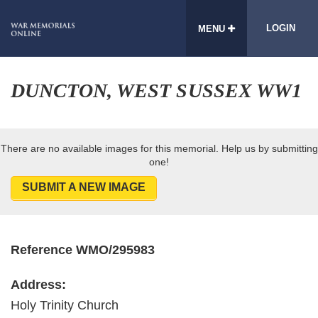
LOGIN
MENU
DUNCTON, WEST SUSSEX WW1
There are no available images for this memorial. Help us by submitting
one!
SUBMIT A NEW IMAGE
Reference WMO/295983
Address:
Holy Trinity Church