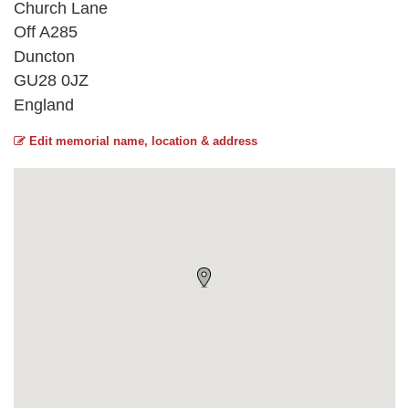
Church Lane
Off A285
Duncton
GU28 0JZ
England
Edit memorial name, location & address