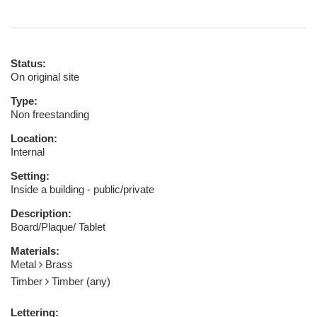
Status:
On original site
Type:
Non freestanding
Location:
Internal
Setting:
Inside a building - public/private
Description:
Board/Plaque/ Tablet
Materials:
Metal
Brass
Timber
Timber (any)
Lettering: