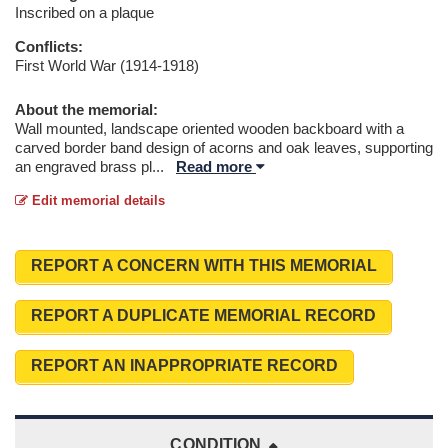
Inscribed on a plaque
Conflicts:
First World War (1914-1918)
About the memorial:
Wall mounted, landscape oriented wooden backboard with a
carved border band design of acorns and oak leaves, supporting
an engraved brass pl
...
Read more
Edit memorial details
REPORT A CONCERN WITH THIS MEMORIAL
REPORT A DUPLICATE MEMORIAL RECORD
REPORT AN INAPPROPRIATE RECORD
CONDITION