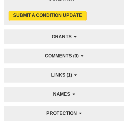
SUBMIT A CONDITION UPDATE
GRANTS
COMMENTS (0)
LINKS (1)
NAMES
PROTECTION