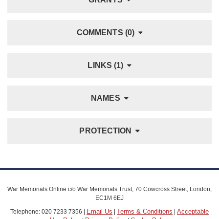
COMMENTS (0)
LINKS (1)
NAMES
PROTECTION
War Memorials Online c/o War Memorials Trust, 70 Cowcross Street, London,
EC1M 6EJ
Email Us
Terms & Conditions
Acceptable
Telephone: 020 7233 7356 |
|
|