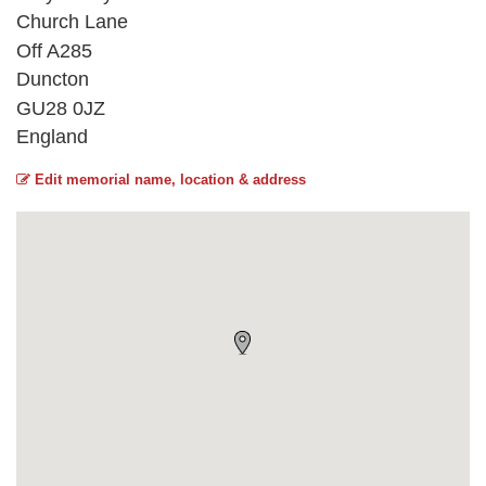
Church Lane
Off A285
Duncton
GU28 0JZ
England
Edit memorial name, location & address