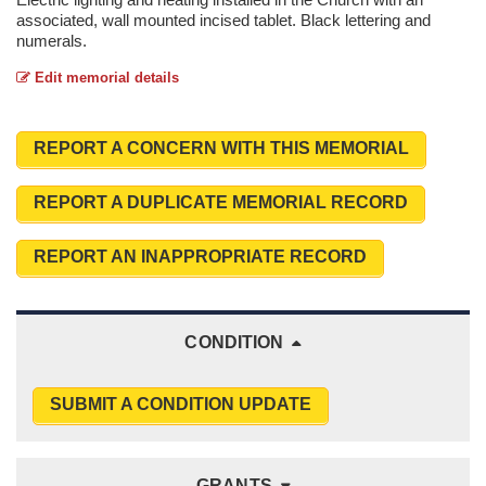
associated, wall mounted incised tablet. Black lettering and
numerals.
Edit memorial details
REPORT A CONCERN WITH THIS MEMORIAL
REPORT A DUPLICATE MEMORIAL RECORD
REPORT AN INAPPROPRIATE RECORD
CONDITION
SUBMIT A CONDITION UPDATE
GRANTS