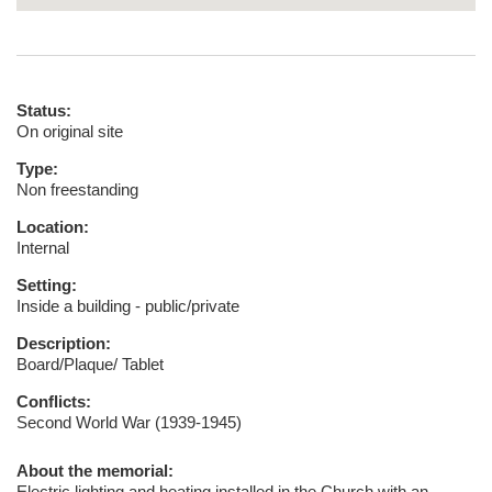
Status:
On original site
Type:
Non freestanding
Location:
Internal
Setting:
Inside a building - public/private
Description:
Board/Plaque/ Tablet
Conflicts:
Second World War (1939-1945)
About the memorial:
Electric lighting and heating installed in the Church with an