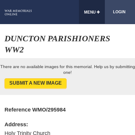
LOGIN
MENU
DUNCTON PARISHIONERS
WW2
There are no available images for this memorial. Help us by submitting
one!
SUBMIT A NEW IMAGE
Reference WMO/295984
Address:
Holy Trinity Church