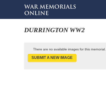
DURRINGTON WW2
There are no available images for this memorial.
SUBMIT A NEW IMAGE