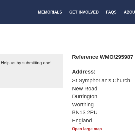
MEMORIALS
GET INVOLVED
FAQS
ABOU
Reference WMO/295987
 Help us by submitting one!
Address:
St Symphorian's Church
New Road
Durrington
Worthing
BN13 2PU
England
Open large map