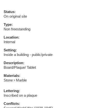
Status:
On original site
Type:
Non freestanding
Location:
Internal
Setting:
Inside a building - public/private
Description:
Board/Plaque/ Tablet
Materials:
Stone
Marble
Lettering:
Inscribed on a plaque
Conflicts: