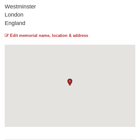
Westminster
London
England
Edit memorial name, location & address