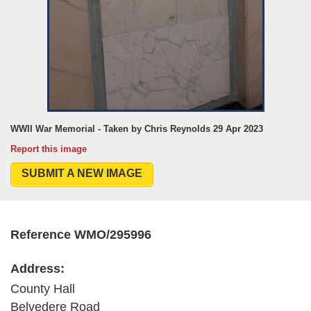
WWII War Memorial - Taken by Chris Reynolds 29 Apr 2023
Report this image
SUBMIT A NEW IMAGE
Reference WMO/295996
Address:
County Hall
Belvedere Road