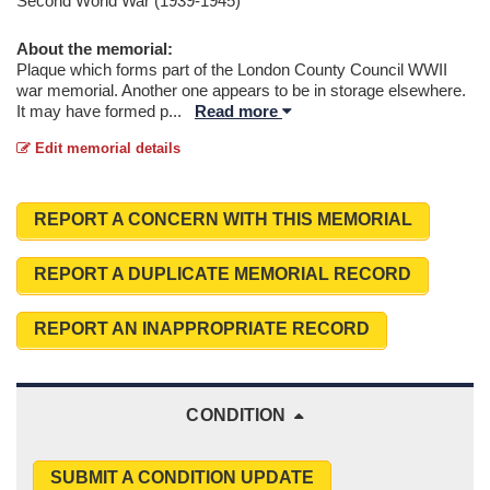
Second World War (1939-1945)
About the memorial:
Plaque which forms part of the London County Council WWII
war memorial. Another one appears to be in storage elsewhere.
It may have formed p
...
Read more
Edit memorial details
REPORT A CONCERN WITH THIS MEMORIAL
REPORT A DUPLICATE MEMORIAL RECORD
REPORT AN INAPPROPRIATE RECORD
CONDITION
SUBMIT A CONDITION UPDATE