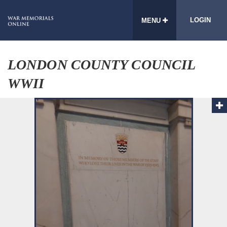
LOGIN
MENU
LONDON COUNTY COUNCIL
WWII