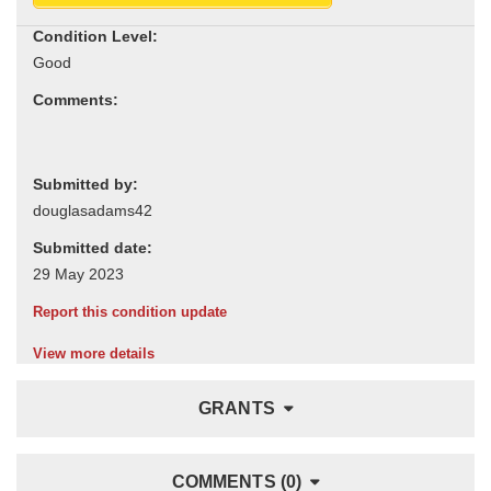
Condition Level:
Comments:
Submitted by:
Submitted date:
Report this condition update
View more details
GRANTS
COMMENTS (0)