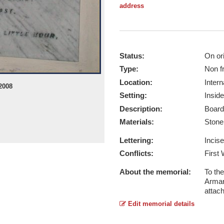
address
Status:
On ori
Type:
Non f
Location:
Intern
2008
Setting:
Inside
Description:
Board
Materials:
Ston
Lettering:
Incis
Conflicts:
First
About the memorial:
To th
Armar
attac
Edit memorial details