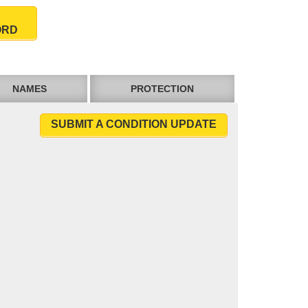
ORD
NAMES
PROTECTION
SUBMIT A CONDITION UPDATE