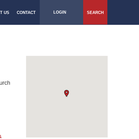
LOGIN
T US
CONTACT
SEARCH
urch
&