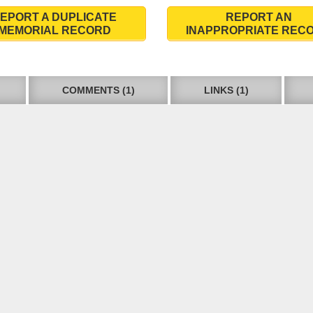
EPORT A DUPLICATE
REPORT AN
MEMORIAL RECORD
INAPPROPRIATE REC
COMMENTS (1)
LINKS (1)