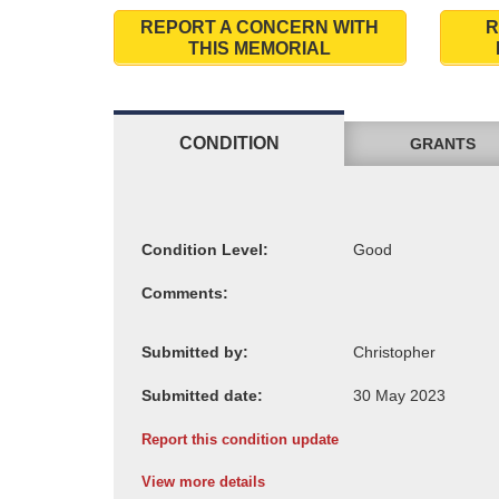
REPORT A CONCERN WITH
R
THIS MEMORIAL
CONDITION
GRANTS
Condition Level:
Comments:
Submitted by:
Submitted date:
Report this condition update
View more details