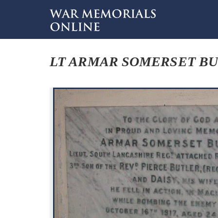
LT ARMAR SOMERSET B