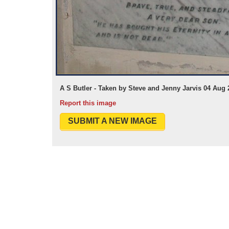
A S Butler - Taken by Steve and Jenny Jarvis 04 Aug 
Report this image
SUBMIT A NEW IMAGE