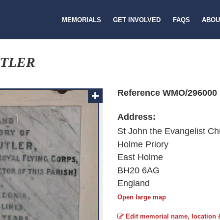
MEMORIALS
GET INVOLVED
FAQS
ABOU
UTLER
Reference WMO/296000
Address:
St John the Evangelist Ch
Holme Priory
East Holme
BH20 6AG
England
Open large map
Edit memorial name, location 