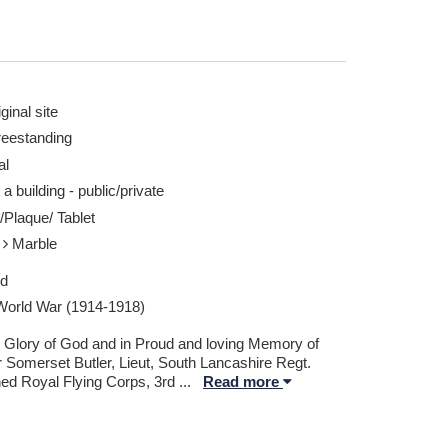
ginal site
reestanding
al
 a building - public/private
/Plaque/ Tablet
e
Marble
ed
 World War (1914-1918)
e Glory of God and in Proud and loving Memory of
 Somerset Butler, Lieut, South Lancashire Regt.
hed Royal Flying Corps, 3rd
...
Read more