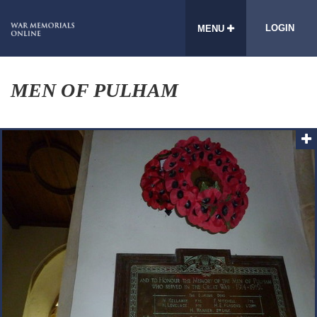
LOGIN
MENU
MEN OF PULHAM