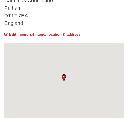
Cannings Court Lane
Pulham
DT12 7EA
England
Edit memorial name, location & address