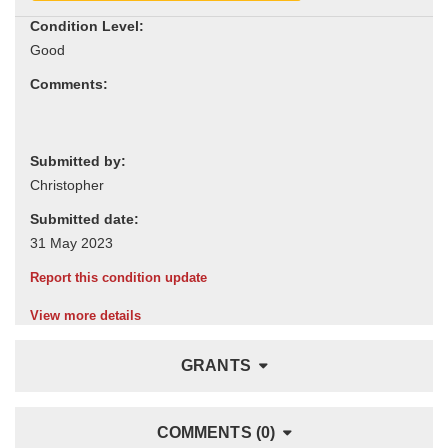
Condition Level:
Comments:
Submitted by:
Submitted date:
Report this condition update
View more details
GRANTS
COMMENTS (0)