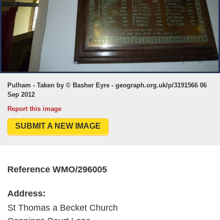
Pulham - Taken by © Basher Eyre - geograph.org.uk/p/3191566 06
Sep 2012
Report this image
SUBMIT A NEW IMAGE
Reference WMO/296005
Address:
St Thomas a Becket Church