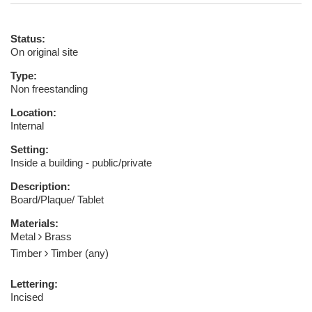
Status:
On original site
Type:
Non freestanding
Location:
Internal
Setting:
Inside a building - public/private
Description:
Board/Plaque/ Tablet
Materials:
Metal
Brass
Timber
Timber (any)
Lettering:
Incised