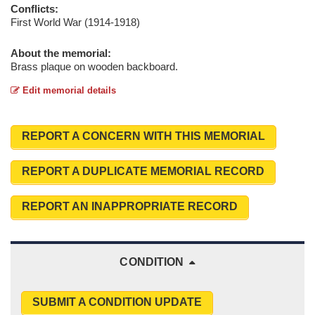
Conflicts:
First World War (1914-1918)
About the memorial:
Brass plaque on wooden backboard.
Edit memorial details
REPORT A CONCERN WITH THIS MEMORIAL
REPORT A DUPLICATE MEMORIAL RECORD
REPORT AN INAPPROPRIATE RECORD
CONDITION
SUBMIT A CONDITION UPDATE