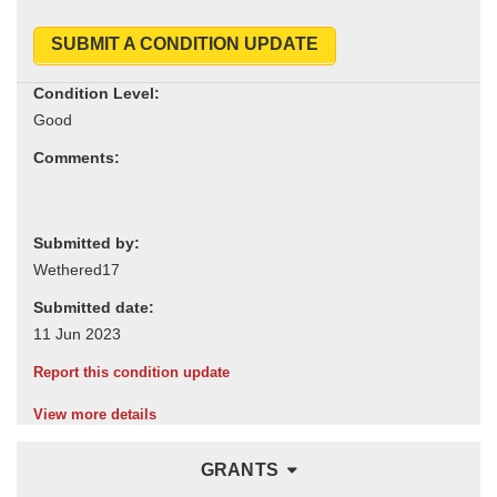
SUBMIT A CONDITION UPDATE
Condition Level:
Comments:
Submitted by:
Submitted date:
Report this condition update
View more details
GRANTS