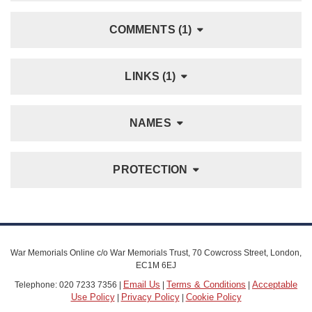
COMMENTS (1)
LINKS (1)
NAMES
PROTECTION
War Memorials Online c/o War Memorials Trust, 70 Cowcross Street, London,
EC1M 6EJ
Email Us
Terms & Conditions
Acceptable
Telephone: 020 7233 7356 |
|
|
Use Policy
Privacy Policy
Cookie Policy
|
|