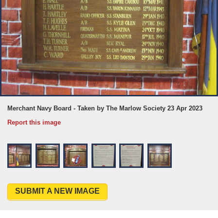
Merchant Navy Board - Taken by The Marlow Society 23 Apr 2023
Report this image
SUBMIT A NEW IMAGE