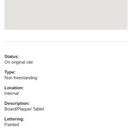
Status:
On original site
Type:
Non freestanding
Location:
Internal
Description:
Board/Plaque/ Tablet
Lettering:
Painted