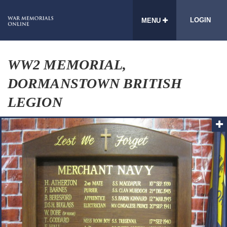
LOGIN
MENU
WW2 MEMORIAL,
DORMANSTOWN BRITISH
LEGION