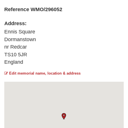
Reference WMO/296052
Address:
Ennis Square
Dormanstown
nr Redcar
TS10 5JR
England
Edit memorial name, location & address