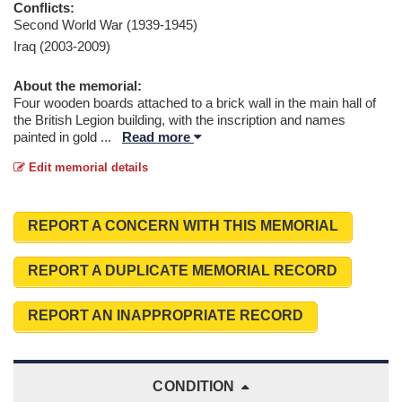
Conflicts:
Second World War (1939-1945)
Iraq (2003-2009)
About the memorial:
Four wooden boards attached to a brick wall in the main hall of
the British Legion building, with the inscription and names
painted in gold
...
Read more
Edit memorial details
REPORT A CONCERN WITH THIS MEMORIAL
REPORT A DUPLICATE MEMORIAL RECORD
REPORT AN INAPPROPRIATE RECORD
CONDITION