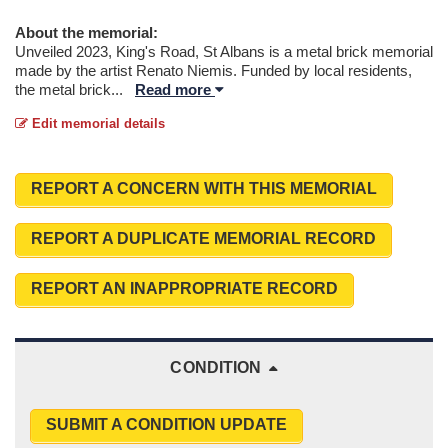
About the memorial:
Unveiled 2023, King's Road, St Albans is a metal brick memorial
made by the artist Renato Niemis. Funded by local residents,
the metal brick
...
Read more
Edit memorial details
REPORT A CONCERN WITH THIS MEMORIAL
REPORT A DUPLICATE MEMORIAL RECORD
REPORT AN INAPPROPRIATE RECORD
CONDITION
SUBMIT A CONDITION UPDATE