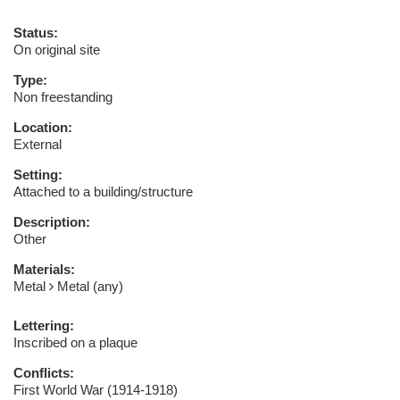
Status:
On original site
Type:
Non freestanding
Location:
External
Setting:
Attached to a building/structure
Description:
Other
Materials:
Metal
Metal (any)
Lettering:
Inscribed on a plaque
Conflicts:
First World War (1914-1918)