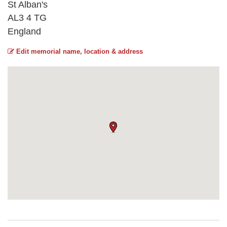
St Alban's
AL3 4 TG
England
Edit memorial name, location & address