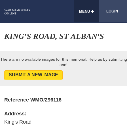
LOGIN
MENU
KING'S ROAD, ST ALBAN'S
There are no available images for this memorial. Help us by submitting
one!
SUBMIT A NEW IMAGE
Reference WMO/296116
Address:
King's Road