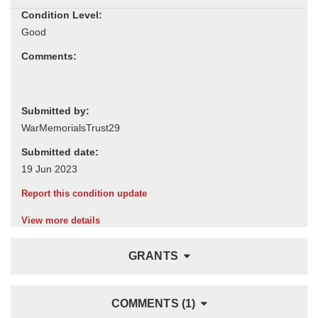
Condition Level:
Comments:
Submitted by:
Submitted date:
Report this condition update
View more details
GRANTS
COMMENTS (1)