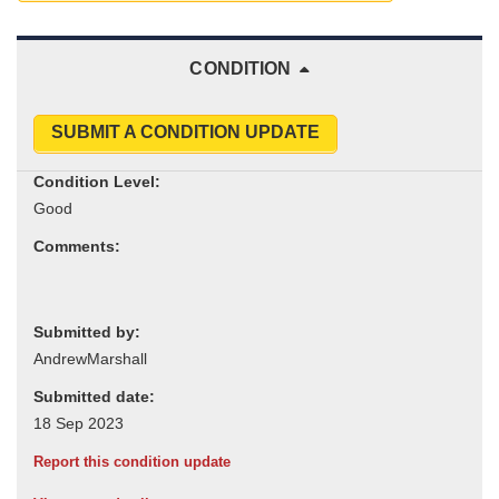
CONDITION
SUBMIT A CONDITION UPDATE
Condition Level:
Comments:
Submitted by:
Submitted date:
Report this condition update