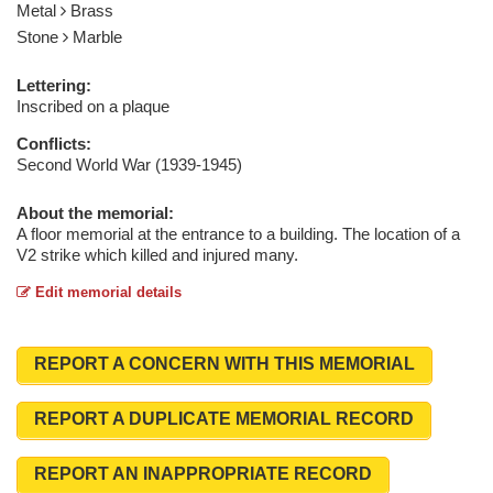
Metal
Brass
Stone
Marble
Lettering:
Inscribed on a plaque
Conflicts:
Second World War (1939-1945)
About the memorial:
A floor memorial at the entrance to a building. The location of a
V2 strike which killed and injured many.
Edit memorial details
REPORT A CONCERN WITH THIS MEMORIAL
REPORT A DUPLICATE MEMORIAL RECORD
REPORT AN INAPPROPRIATE RECORD