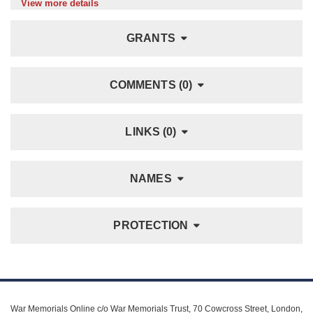
View more details
GRANTS
COMMENTS (0)
LINKS (0)
NAMES
PROTECTION
War Memorials Online c/o War Memorials Trust, 70 Cowcross Street, London,