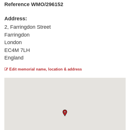
Reference WMO/296152
Address:
2, Farringdon Street
Farringdon
London
EC4M 7LH
England
Edit memorial name, location & address