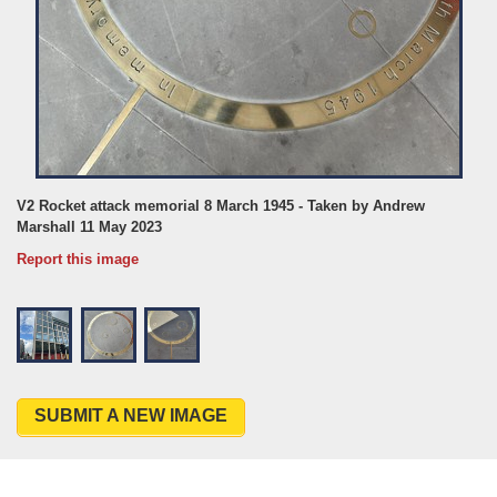
V2 Rocket attack memorial 8 March 1945 - Taken by Andrew
Marshall 11 May 2023
Report this image
SUBMIT A NEW IMAGE