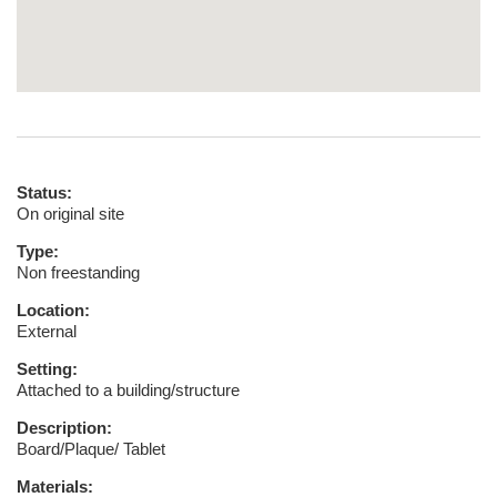
Status:
On original site
Type:
Non freestanding
Location:
External
Setting:
Attached to a building/structure
Description:
Board/Plaque/ Tablet
Materials: