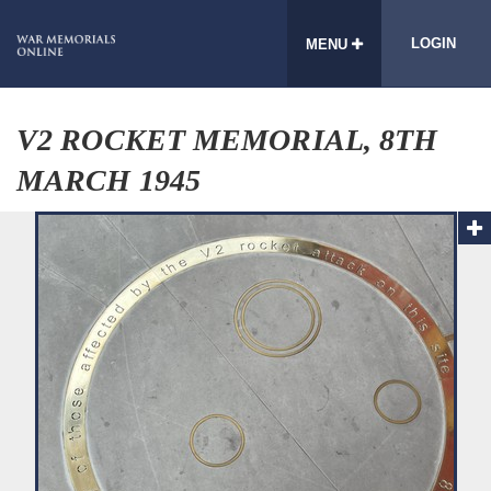
LOGIN
MENU
V2 ROCKET MEMORIAL, 8TH
MARCH 1945