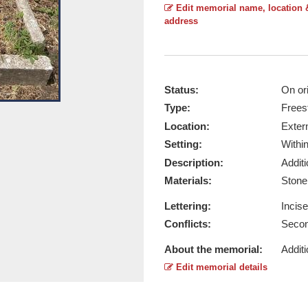
Edit memorial name, location 
address
Status:
On ori
Type:
Frees
Overall View - Taken by Ruth Manse
Location:
Exter
Report this image
Setting:
Withi
Description:
Addit
Materials:
Ston
Lettering:
Incis
Conflicts:
Secon
About the memorial:
Additi
Edit memorial details