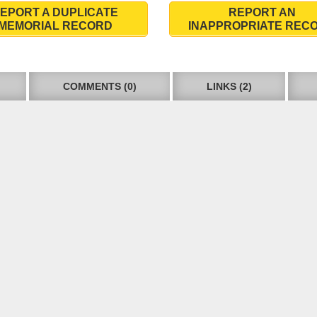
EPORT A DUPLICATE
REPORT AN
MEMORIAL RECORD
INAPPROPRIATE REC
COMMENTS (0)
LINKS (2)