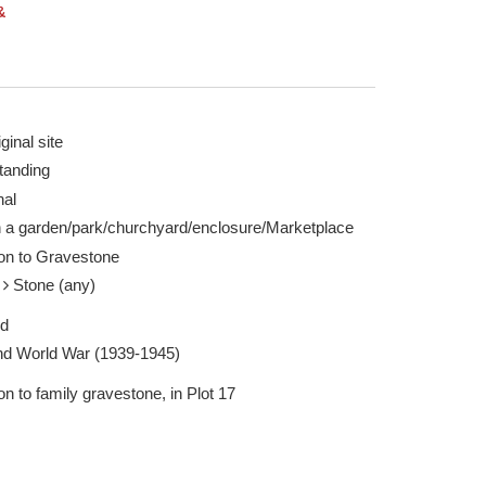
&
ginal site
tanding
rgh 18 Feb 2025
The Gravestone - 
nal
Report this image
n a garden/park/churchyard/enclosure/Marketplace
ion to Gravestone
e
Stone (any)
ed
d World War (1939-1945)
on to family gravestone, in Plot 17