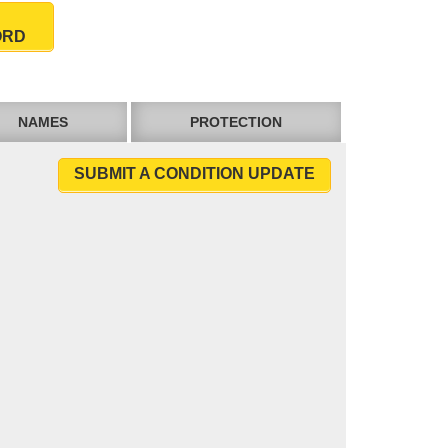
ORD
NAMES
PROTECTION
SUBMIT A CONDITION UPDATE