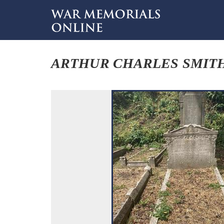
ARTHUR CHARLES SMIT