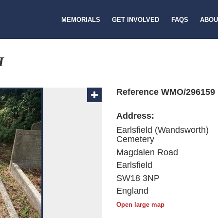
MEMORIALS
GET INVOLVED
FAQS
ABOU
H
Reference WMO/296159
Address:
Earlsfield (Wandsworth)
Cemetery
Magdalen Road
Earlsfield
SW18 3NP
England
Open large map