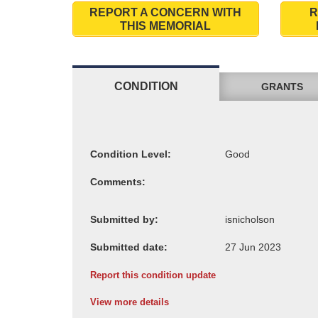
REPORT A CONCERN WITH
R
THIS MEMORIAL
CONDITION
GRANTS
Condition Level:
Comments:
Submitted by:
Submitted date:
Report this condition update
View more details