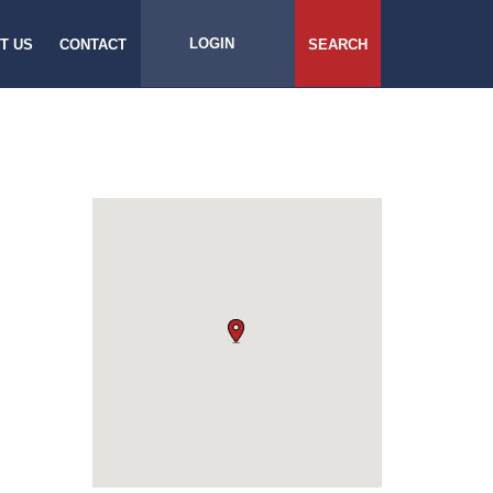
LOGIN
T US
CONTACT
SEARCH