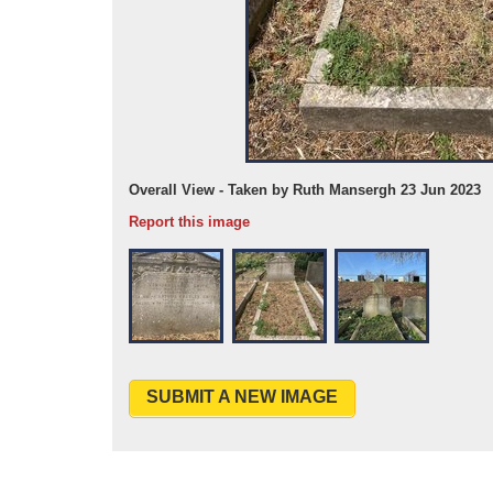
Overall View - Taken by Ruth Mansergh 23 Jun 2023
Report this image
SUBMIT A NEW IMAGE