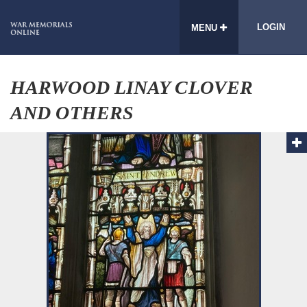
LOGIN
MENU
HARWOOD LINAY CLOVER
AND OTHERS