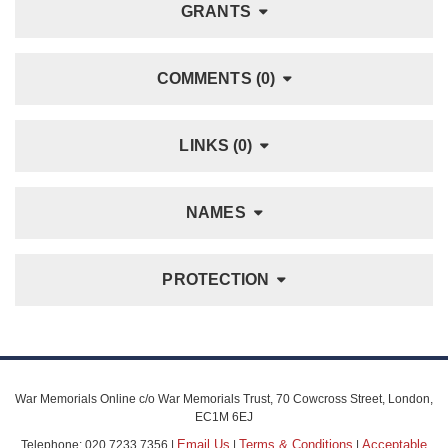
GRANTS
COMMENTS (0)
LINKS (0)
NAMES
PROTECTION
War Memorials Online c/o War Memorials Trust, 70 Cowcross Street, London,
EC1M 6EJ
Email Us
Terms & Conditions
Acceptable
Telephone: 020 7233 7356 |
|
|