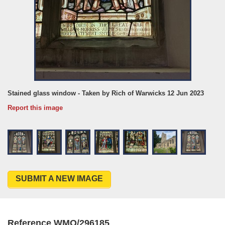
Stained glass window - Taken by Rich of Warwicks 12 Jun 2023
Report this image
SUBMIT A NEW IMAGE
Reference WMO/296185