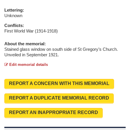
Lettering:
Unknown
Conflicts:
First World War (1914-1918)
About the memorial:
Stained glass window on south side of St Gregory’s Church.
Unveiled in September 1921.
Edit memorial details
REPORT A CONCERN WITH THIS MEMORIAL
REPORT A DUPLICATE MEMORIAL RECORD
REPORT AN INAPPROPRIATE RECORD