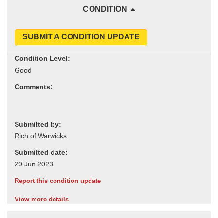
CONDITION
SUBMIT A CONDITION UPDATE
Condition Level:
Comments:
Submitted by:
Submitted date:
Report this condition update
View more details