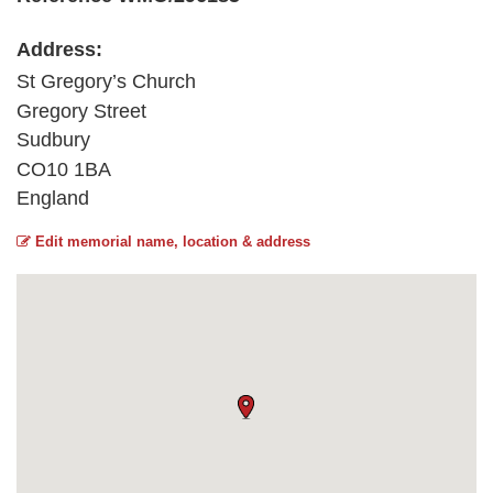
Address:
St Gregory’s Church
Gregory Street
Sudbury
CO10 1BA
England
Edit memorial name, location & address