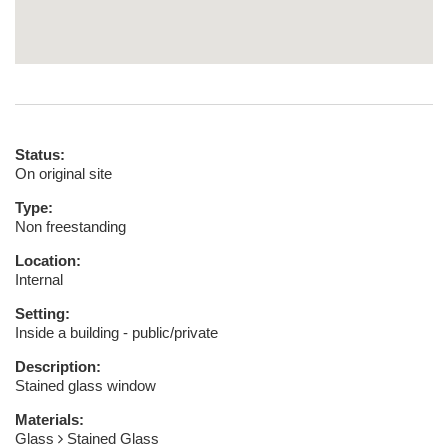
Status:
On original site
Type:
Non freestanding
Location:
Internal
Setting:
Inside a building - public/private
Description:
Stained glass window
Materials:
Glass
Stained Glass