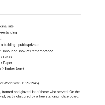
ginal site
reestanding
al
 a building - public/private
of Honour or Book of Remembrance
s
Glass
r
Paper
er
Timber (any)
d World War (1939-1945)
, framed and glazed list of those who served. On the
all, partly obscured by a free standing notice board.