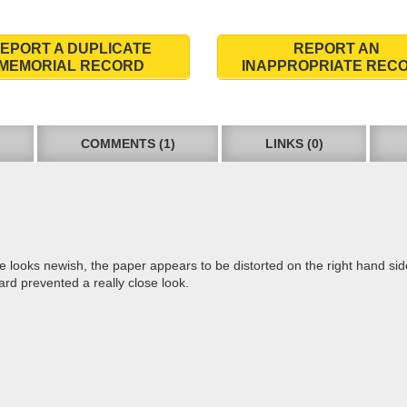
EPORT A DUPLICATE
REPORT AN
MEMORIAL RECORD
INAPPROPRIATE REC
COMMENTS (1)
LINKS (0)