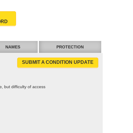
ORD
NAMES
PROTECTION
SUBMIT A CONDITION UPDATE