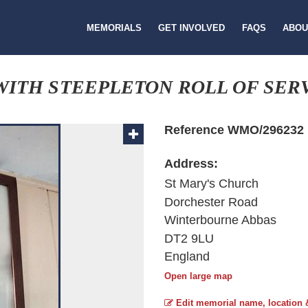
MEMORIALS
GET INVOLVED
FAQS
ABOU
ITH STEEPLETON ROLL OF SER
Reference WMO/296232
Address:
St Mary's Church
Dorchester Road
Winterbourne Abbas
DT2 9LU
England
Open large map
Edit memorial name, location 