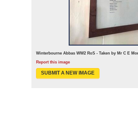
Winterbourne Abbas WW2 RoS - Taken by Mr C E Mor
Report this image
SUBMIT A NEW IMAGE