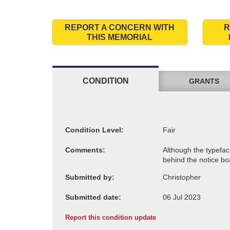
REPORT A CONCERN WITH
R
THIS MEMORIAL
CONDITION
GRANTS
Condition Level:
Comments:
Submitted by:
Submitted date:
Report this condition update