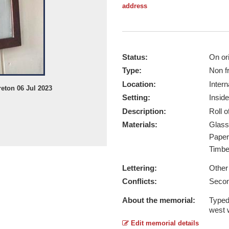
address
Status:
On ori
Type:
Non f
Location:
Intern
eton 06 Jul 2023
Setting:
Inside
Description:
Roll 
Materials:
Glas
Pape
Timb
Lettering:
Other
Conflicts:
Secon
About the memorial:
Typed
west w
Edit memorial details