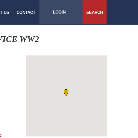
LOGIN
T US
CONTACT
SEARCH
VICE WW2
&