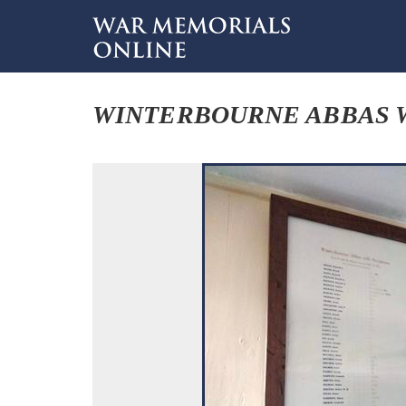
WINTERBOURNE ABBAS W