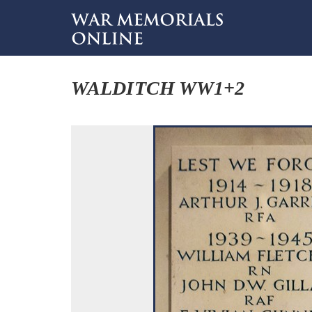
WALDITCH WW1+2