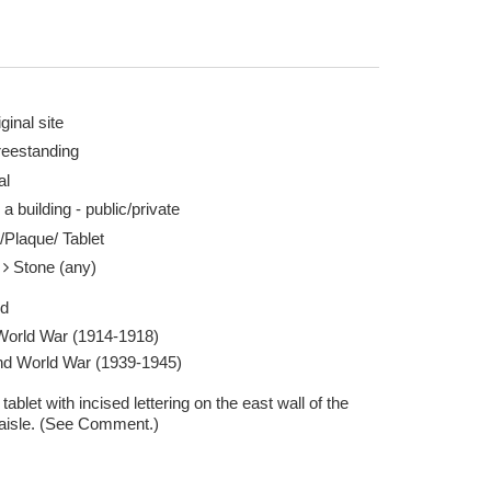
ginal site
reestanding
al
 a building - public/private
/Plaque/ Tablet
e
Stone (any)
ed
 World War (1914-1918)
d World War (1939-1945)
tablet with incised lettering on the east wall of the
 aisle. (See Comment.)