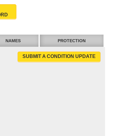
ORD
NAMES
PROTECTION
SUBMIT A CONDITION UPDATE