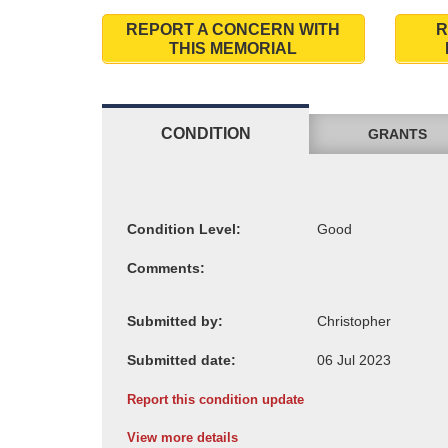
REPORT A CONCERN WITH
R
THIS MEMORIAL
CONDITION
GRANTS
Condition Level:
Comments:
Submitted by:
Submitted date:
Report this condition update
View more details