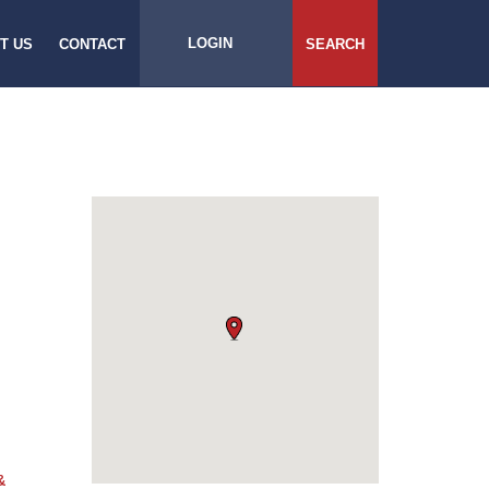
LOGIN
T US
CONTACT
SEARCH
&