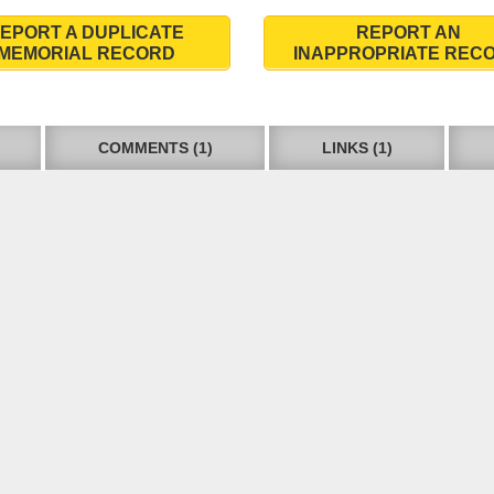
EPORT A DUPLICATE
REPORT AN
MEMORIAL RECORD
INAPPROPRIATE REC
COMMENTS (1)
LINKS (1)