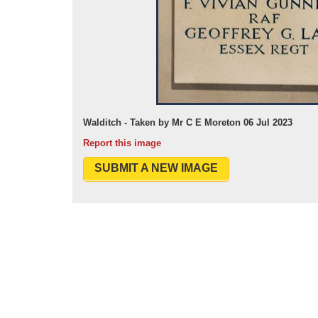
Walditch - Taken by Mr C E Moreton 06 Jul 2023
Report this image
SUBMIT A NEW IMAGE