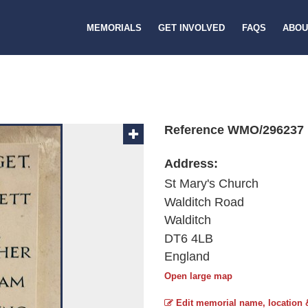
MEMORIALS
GET INVOLVED
FAQS
ABOU
Reference WMO/296237
Address:
St Mary's Church
Walditch Road
Walditch
DT6 4LB
England
Open large map
Edit memorial name, location 