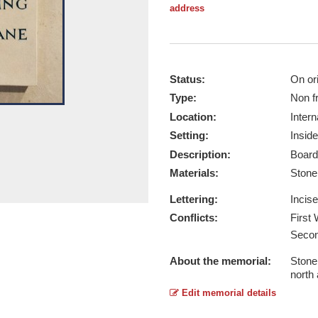
address
Status:
On ori
Type:
Non f
Location:
Intern
Setting:
Inside
Description:
Board
Materials:
Ston
Lettering:
Incis
Conflicts:
First
Secon
About the memorial:
Stone 
north
Edit memorial details