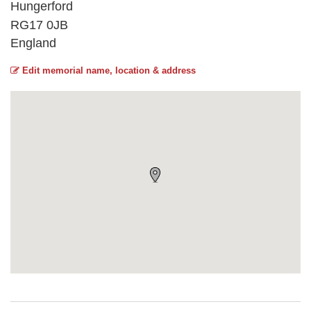
Hungerford
RG17 0JB
England
Edit memorial name, location & address