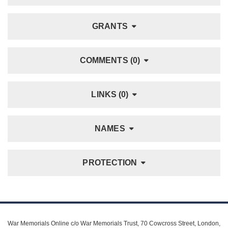
GRANTS
COMMENTS (0)
LINKS (0)
NAMES
PROTECTION
War Memorials Online c/o War Memorials Trust, 70 Cowcross Street, London,