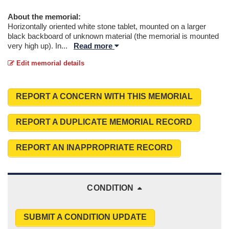
About the memorial:
Horizontally oriented white stone tablet, mounted on a larger
black backboard of unknown material (the memorial is mounted
very high up). In
...
Read more
Edit memorial details
REPORT A CONCERN WITH THIS MEMORIAL
REPORT A DUPLICATE MEMORIAL RECORD
REPORT AN INAPPROPRIATE RECORD
CONDITION
SUBMIT A CONDITION UPDATE