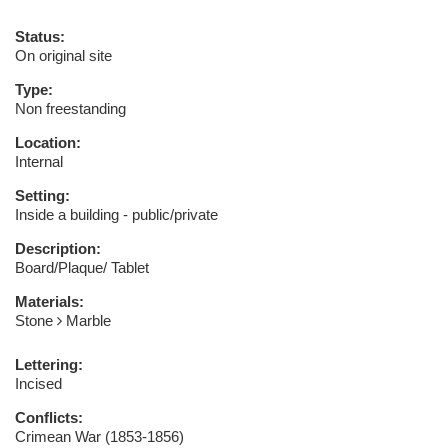
Status:
On original site
Type:
Non freestanding
Location:
Internal
Setting:
Inside a building - public/private
Description:
Board/Plaque/ Tablet
Materials:
Stone
Marble
Lettering:
Incised
Conflicts:
Crimean War (1853-1856)