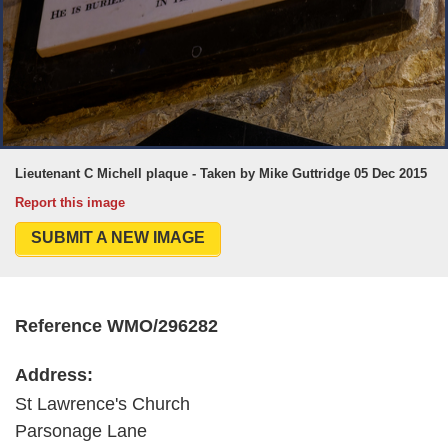
Lieutenant C Michell plaque - Taken by Mike Guttridge 05 Dec 2015
Report this image
SUBMIT A NEW IMAGE
Reference WMO/296282
Address:
St Lawrence's Church
Parsonage Lane