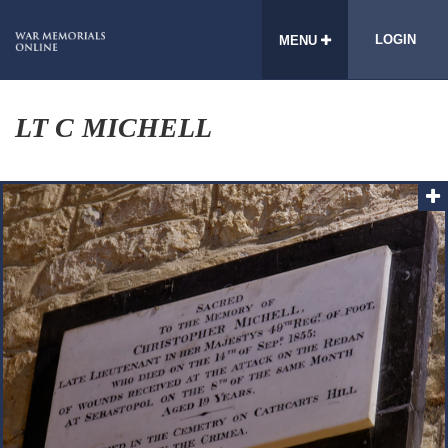
LOGIN
MENU
LT C MICHELL