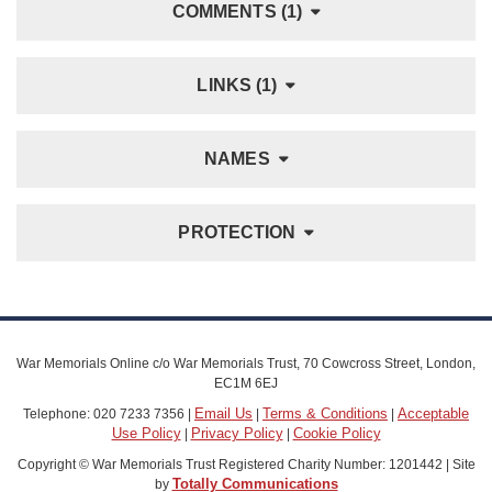
COMMENTS (1)
LINKS (1)
NAMES
PROTECTION
War Memorials Online c/o War Memorials Trust, 70 Cowcross Street, London,
EC1M 6EJ
Email Us
Terms & Conditions
Acceptable
Telephone: 020 7233 7356 |
|
|
Use Policy
Privacy Policy
Cookie Policy
|
|
Copyright © War Memorials Trust Registered Charity Number: 1201442 | Site
Totally Communications
by