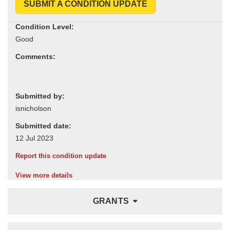
SUBMIT A CONDITION UPDATE
Condition Level:
Comments:
Submitted by:
Submitted date:
Report this condition update
View more details
GRANTS