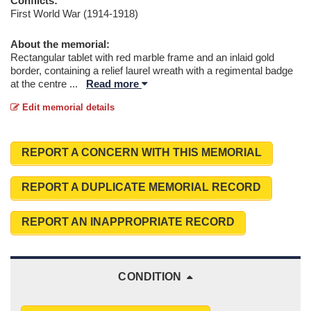
Conflicts:
First World War (1914-1918)
About the memorial:
Rectangular tablet with red marble frame and an inlaid gold
border, containing a relief laurel wreath with a regimental badge
at the centre
...
Read more
Edit memorial details
REPORT A CONCERN WITH THIS MEMORIAL
REPORT A DUPLICATE MEMORIAL RECORD
REPORT AN INAPPROPRIATE RECORD
CONDITION