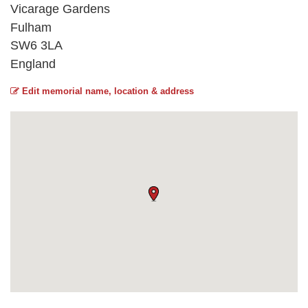
Vicarage Gardens
Fulham
SW6 3LA
England
Edit memorial name, location & address