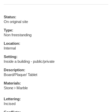
Status:
On original site
Type:
Non freestanding
Location:
Internal
Setting:
Inside a building - public/private
Description:
Board/Plaque/ Tablet
Materials:
Stone
Marble
Lettering:
Incised