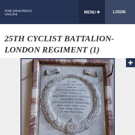
LOGIN
MENU
25TH CYCLIST BATTALION-
LONDON REGIMENT (1)