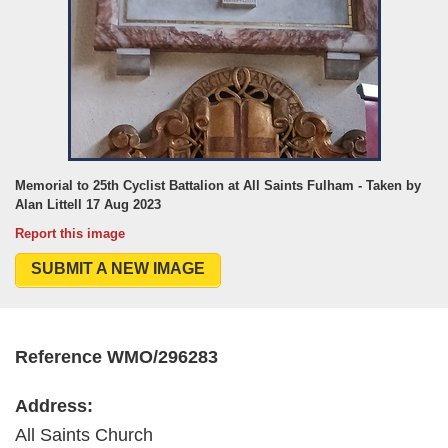
Memorial to 25th Cyclist Battalion at All Saints Fulham - Taken by
Alan Littell 17 Aug 2023
Report this image
SUBMIT A NEW IMAGE
Reference WMO/296283
Address:
All Saints Church