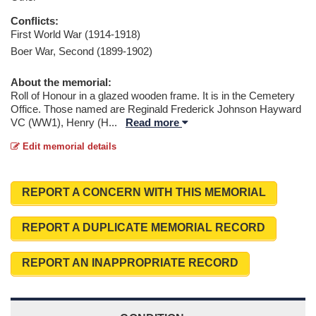
Conflicts:
First World War (1914-1918)
Boer War, Second (1899-1902)
About the memorial:
Roll of Honour in a glazed wooden frame. It is in the Cemetery
Office. Those named are Reginald Frederick Johnson Hayward
VC (WW1), Henry (H
...
Read more
Edit memorial details
REPORT A CONCERN WITH THIS MEMORIAL
REPORT A DUPLICATE MEMORIAL RECORD
REPORT AN INAPPROPRIATE RECORD