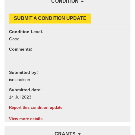
CONDITION
SUBMIT A CONDITION UPDATE
Condition Level:
Comments:
Submitted by:
Submitted date:
Report this condition update
View more details
GRANTS