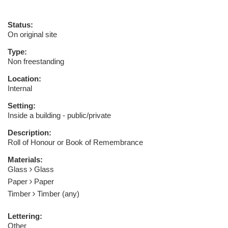
Status:
On original site
Type:
Non freestanding
Location:
Internal
Setting:
Inside a building - public/private
Description:
Roll of Honour or Book of Remembrance
Materials:
Glass
Glass
Paper
Paper
Timber
Timber (any)
Lettering:
Other