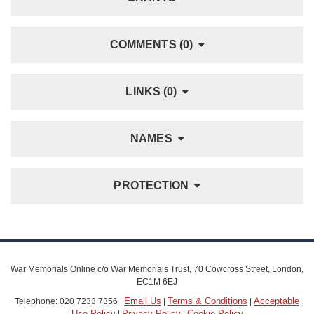
COMMENTS (0)
LINKS (0)
NAMES
PROTECTION
War Memorials Online c/o War Memorials Trust, 70 Cowcross Street, London,
EC1M 6EJ
Email Us
Terms & Conditions
Acceptable
Telephone: 020 7233 7356 |
|
|
Use Policy
Privacy Policy
Cookie Policy
|
|