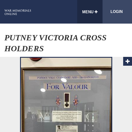
LOGIN
MENU
PUTNEY VICTORIA CROSS
HOLDERS