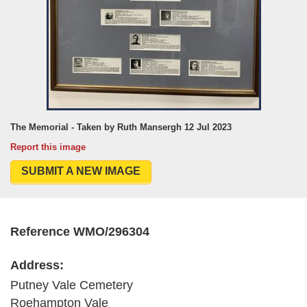
The Memorial - Taken by Ruth Mansergh 12 Jul 2023
Report this image
SUBMIT A NEW IMAGE
Reference WMO/296304
Address:
Putney Vale Cemetery
Roehampton Vale