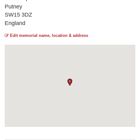
Putney
SW15 3DZ
England
Edit memorial name, location & address