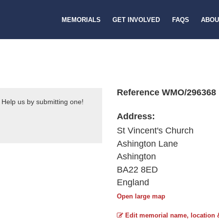
MEMORIALS
GET INVOLVED
FAQS
ABOU
Reference WMO/296368
 Help us by submitting one!
Address:
St Vincent's Church
Ashington Lane
Ashington
BA22 8ED
England
Open large map
Edit memorial name, location 