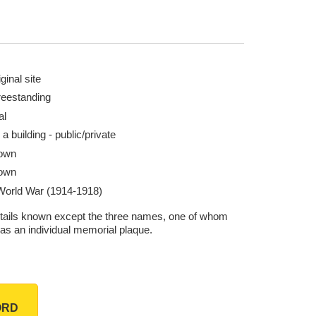
ginal site
reestanding
al
 a building - public/private
own
own
 World War (1914-1918)
tails known except the three names, one of whom
has an individual memorial plaque.
ORD