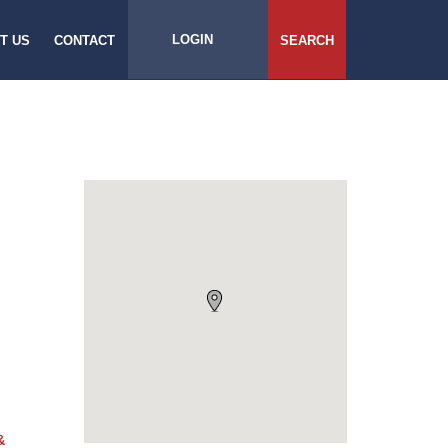
LOGIN
T US
CONTACT
SEARCH
&