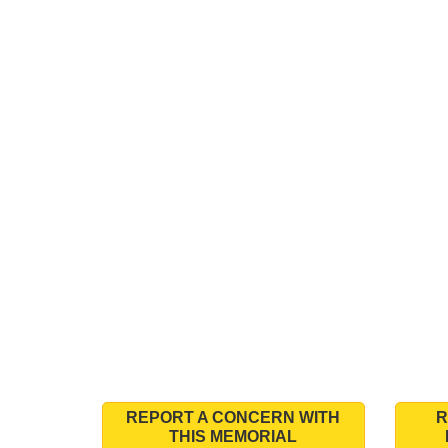
REPORT A CONCERN WITH
R
THIS MEMORIAL