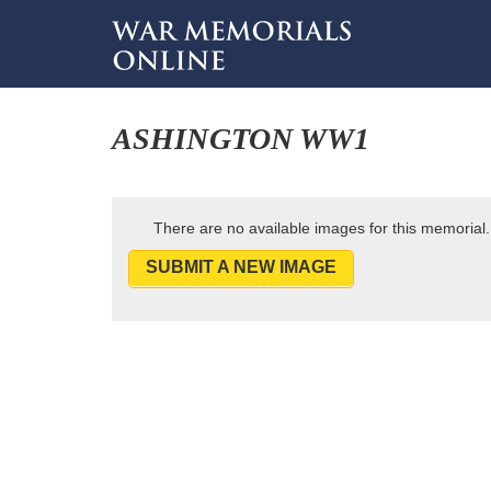
ASHINGTON WW1
There are no available images for this memorial.
SUBMIT A NEW IMAGE