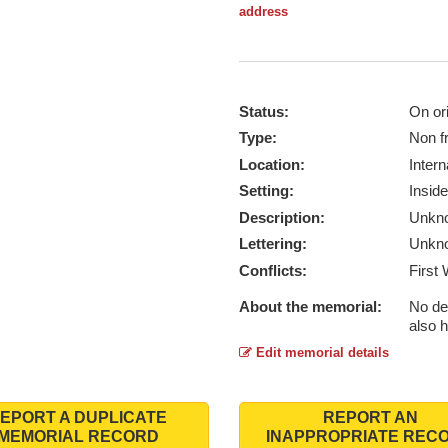
address
Status:
On ori
Type:
Non f
Location:
Intern
Setting:
Inside
Description:
Unkn
Lettering:
Unkn
Conflicts:
First
About the memorial:
No de
also 
Edit memorial details
EPORT A DUPLICATE
REPORT AN
MEMORIAL RECORD
INAPPROPRIATE REC