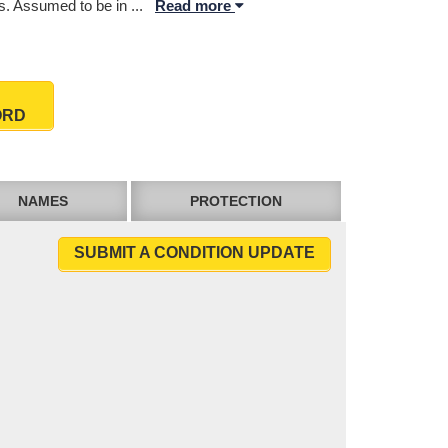
. Assumed to be in
...
Read more
ORD
NAMES
PROTECTION
SUBMIT A CONDITION UPDATE