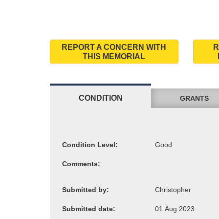
REPORT A CONCERN WITH
R
THIS MEMORIAL
CONDITION
GRANTS
Condition Level:
Comments:
Submitted by:
Submitted date: