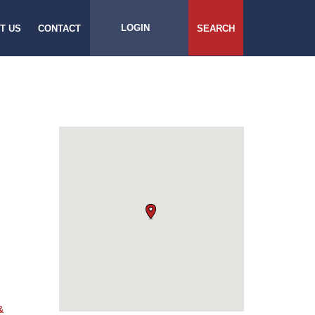
LOGIN
T US
CONTACT
SEARCH
&