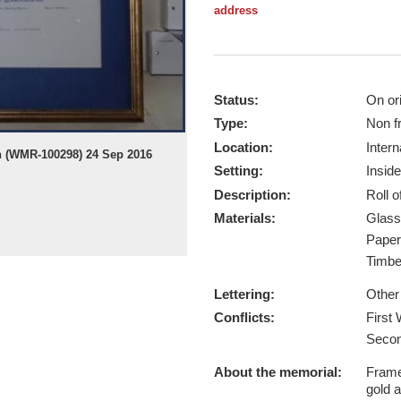
address
Status:
On ori
Type:
Non f
Location:
Intern
on (WMR-100298) 24 Sep 2016
Setting:
Inside
Description:
Roll 
Materials:
Glas
Pape
Timb
Lettering:
Other
Conflicts:
First
Secon
About the memorial:
Framed
gold a