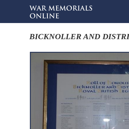
BICKNOLLER AND DISTRI