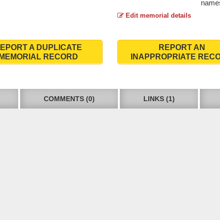
names
Edit memorial details
EPORT A DUPLICATE
REPORT AN
MEMORIAL RECORD
INAPPROPRIATE REC
COMMENTS (0)
LINKS (1)