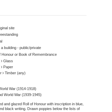
ginal site
reestanding
al
 a building - public/private
of Honour or Book of Remembrance
s
Glass
r
Paper
er
Timber (any)
 World War (1914-1918)
d World War (1939-1945)
 and glazed Roll of Honour with inscription in blue,
nd black writing. Drawn poppies below the lists of