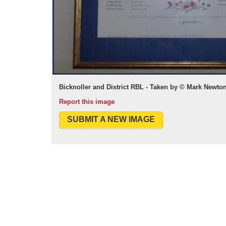
Bicknoller and District RBL - Taken by © Mark Newt
Report this image
SUBMIT A NEW IMAGE