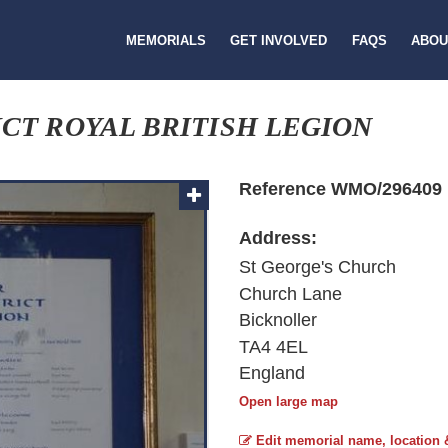
MEMORIALS
GET INVOLVED
FAQS
ABOU
CT ROYAL BRITISH LEGION
Reference WMO/296409
Address:
St George's Church
Church Lane
Bicknoller
TA4 4EL
England
Open large map
Edit memorial name, location 