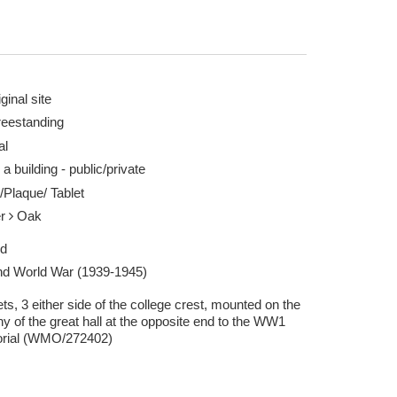
ginal site
reestanding
al
 a building - public/private
/Plaque/ Tablet
er
Oak
ed
d World War (1939-1945)
ets, 3 either side of the college crest, mounted on the
y of the great hall at the opposite end to the WW1
rial (WMO/272402)