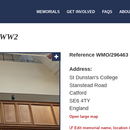
MEMORIALS
GET INVOLVED
FAQS
ABOU
 WW2
Reference WMO/296463
Address:
St Dunstan's College
Stanstead Road
Catford
SE6 4TY
England
Open large map
Edit memorial name, location 