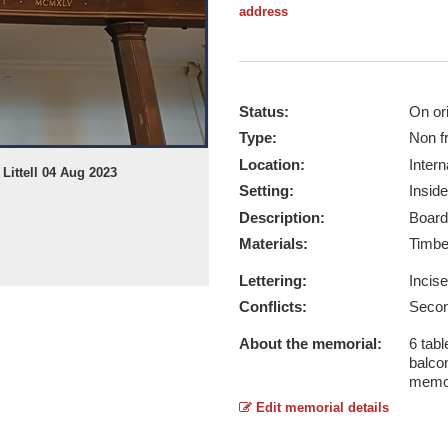
address
Status:
On ori
Type:
Non f
Location:
Intern
Littell 04 Aug 2023
Setting:
Inside
Description:
Board
Materials:
Timb
Lettering:
Incis
Conflicts:
Secon
About the memorial:
6 tabl
balcon
memo
Edit memorial details