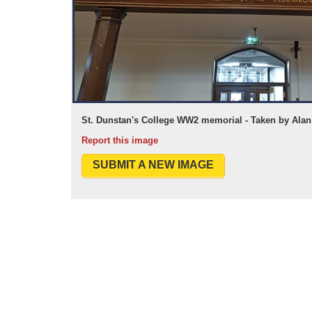
St. Dunstan's College WW2 memorial - Taken by Alan 
Report this image
SUBMIT A NEW IMAGE