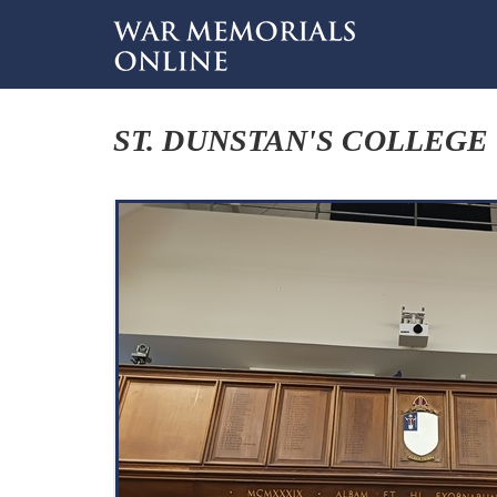
ST. DUNSTAN'S COLLEGE