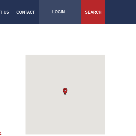
LOGIN
T US
CONTACT
SEARCH
&