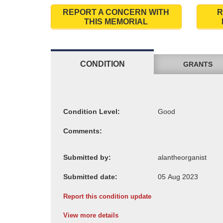
REPORT A CONCERN WITH
R
THIS MEMORIAL
CONDITION
GRANTS
Condition Level:
Comments:
Submitted by:
Submitted date:
Report this condition update
View more details