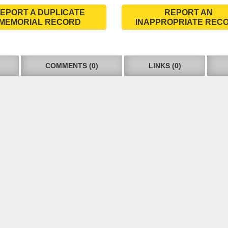
EPORT A DUPLICATE
REPORT AN
MEMORIAL RECORD
INAPPROPRIATE REC
COMMENTS (0)
LINKS (0)