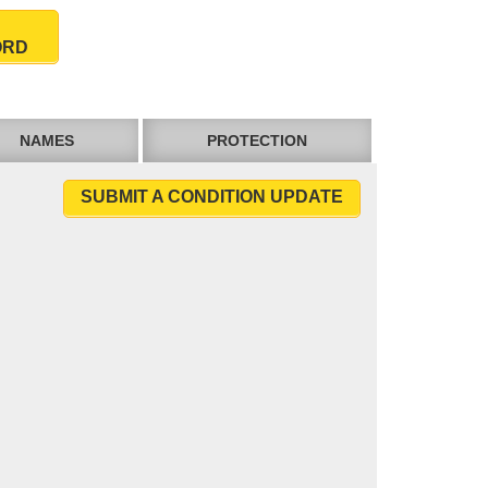
ORD
NAMES
PROTECTION
SUBMIT A CONDITION UPDATE