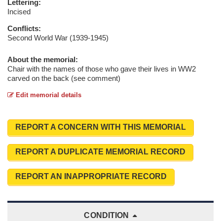
Lettering:
Incised
Conflicts:
Second World War (1939-1945)
About the memorial:
Chair with the names of those who gave their lives in WW2
carved on the back (see comment)
Edit memorial details
REPORT A CONCERN WITH THIS MEMORIAL
REPORT A DUPLICATE MEMORIAL RECORD
REPORT AN INAPPROPRIATE RECORD
CONDITION