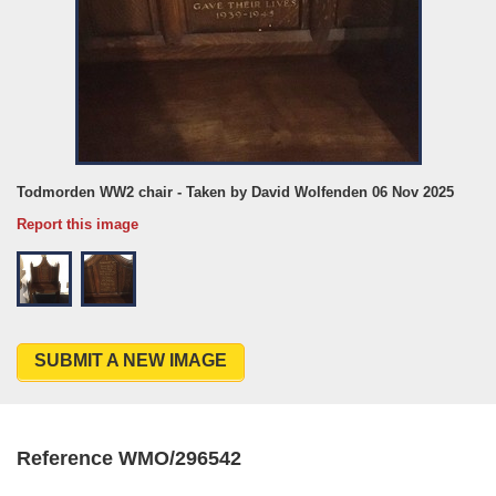
Todmorden WW2 chair - Taken by David Wolfenden 06 Nov 2025
Report this image
SUBMIT A NEW IMAGE
Reference WMO/296542