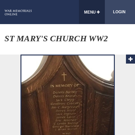
LOGIN
MENU
ST MARY'S CHURCH WW2