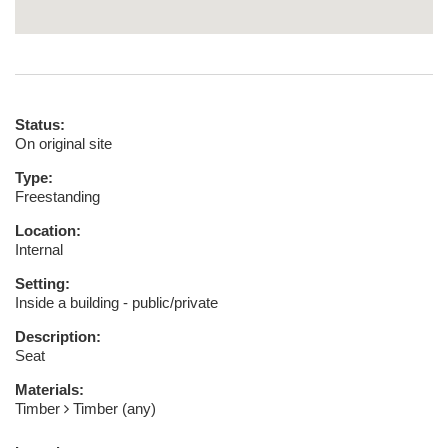
Status:
On original site
Type:
Freestanding
Location:
Internal
Setting:
Inside a building - public/private
Description:
Seat
Materials:
Timber
Timber (any)