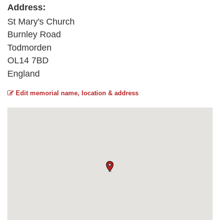
Address:
St Mary's Church
Burnley Road
Todmorden
OL14 7BD
England
Edit memorial name, location & address