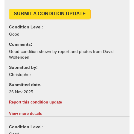
SUBMIT A CONDITION UPDATE
Condition Level:
Comments:
Submitted by:
Submitted date:
Report this condition update
View more details
Condition Level: