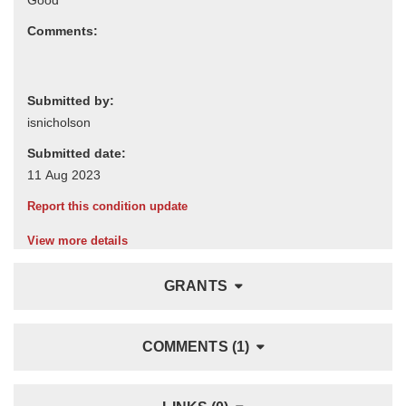
Comments:
Submitted by:
Submitted date:
Report this condition update
View more details
GRANTS
COMMENTS (1)