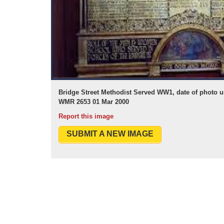
Bridge Street Methodist Served WW1, date of photo
WMR 2653 01 Mar 2000
Report this image
SUBMIT A NEW IMAGE