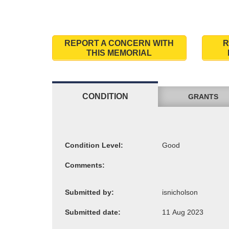
REPORT A CONCERN WITH
R
THIS MEMORIAL
CONDITION
GRANTS
Condition Level:
Comments:
Submitted by:
Submitted date: