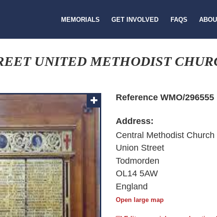
MEMORIALS
GET INVOLVED
FAQS
ABOU
REET UNITED METHODIST CHUR
Reference WMO/296555
Address:
Central Methodist Church
Union Street
Todmorden
OL14 5AW
England
Open large map