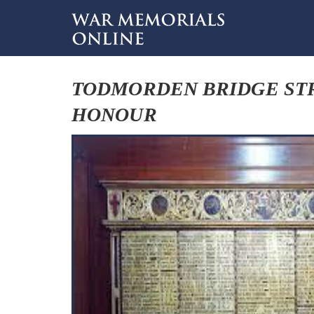
TODMORDEN BRIDGE ST
HONOUR