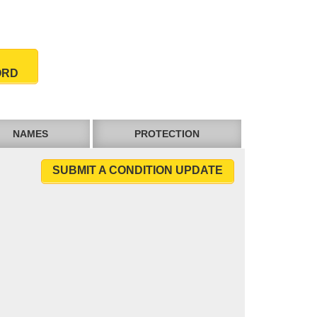
ORD
NAMES
PROTECTION
SUBMIT A CONDITION UPDATE