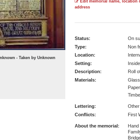
Edit memorial name, location 
address
Status:
On su
Type:
Non f
Location:
Intern
 unknown - Taken by Unknown
Setting:
Inside
Description:
Roll 
Materials:
Glas
Pape
Timb
Lettering:
Other
Conflicts:
First
About the memorial:
Hand p
Famil
Bridg