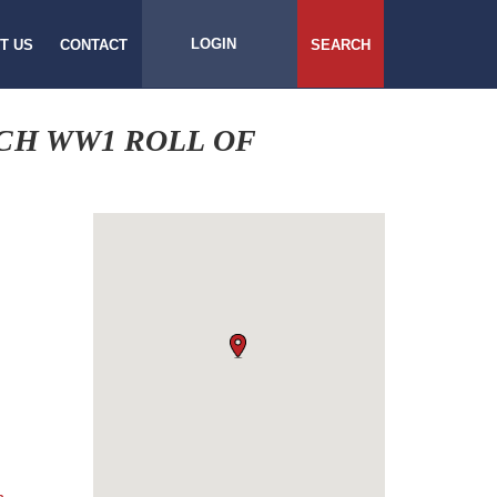
LOGIN
T US
CONTACT
SEARCH
CH WW1 ROLL OF