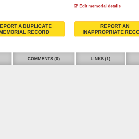
Edit memorial details
EPORT A DUPLICATE
REPORT AN
MEMORIAL RECORD
INAPPROPRIATE REC
COMMENTS (0)
LINKS (1)