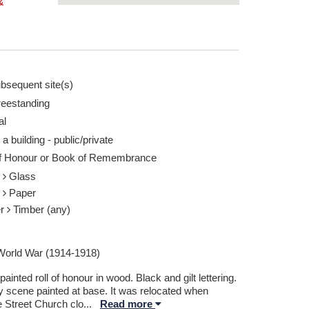
&
bsequent site(s)
reestanding
al
 a building - public/private
of Honour or Book of Remembrance
s
Glass
r
Paper
er
Timber (any)
 World War (1914-1918)
ainted roll of honour in wood. Black and gilt lettering.
y scene painted at base. It was relocated when
e Street Church clo
...
Read more