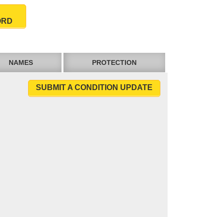
ORD
NAMES
PROTECTION
SUBMIT A CONDITION UPDATE