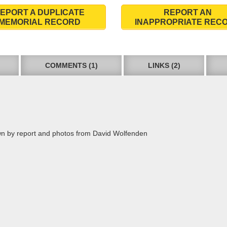
EPORT A DUPLICATE
REPORT AN
MEMORIAL RECORD
INAPPROPRIATE REC
COMMENTS (1)
LINKS (2)