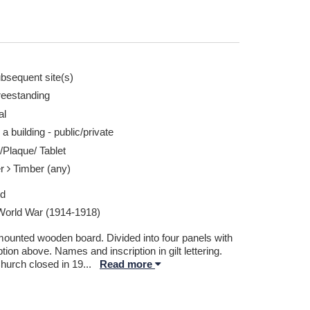
bsequent site(s)
reestanding
al
ken by David Wolfenden 27 Mar 2026
Patmos Congregati
 a building - public/private
Report this image
/Plaque/ Tablet
er
Timber (any)
ed
 World War (1914-1918)
mounted wooden board. Divided into four panels with
ption above. Names and inscription in gilt lettering.
hurch closed in 19
...
Read more