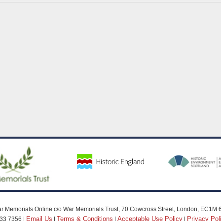
r Memorials Online c/o War Memorials Trust, 70 Cowcross Street, London, EC1M 
Email Us
Terms & Conditions
Acceptable Use Policy
Privacy Pol
33 7356 |
|
|
|