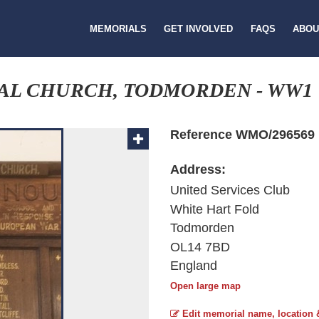
MEMORIALS
GET INVOLVED
FAQS
ABOU
AL CHURCH, TODMORDEN - WW1
Reference WMO/296569
Address:
United Services Club
White Hart Fold
Todmorden
OL14 7BD
England
Open large map
Edit memorial name, location 