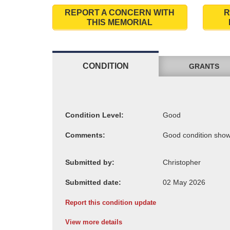
REPORT A CONCERN WITH
R
THIS MEMORIAL
CONDITION
GRANTS
Condition Level:
Comments:
Submitted by:
Submitted date:
Report this condition update
View more details