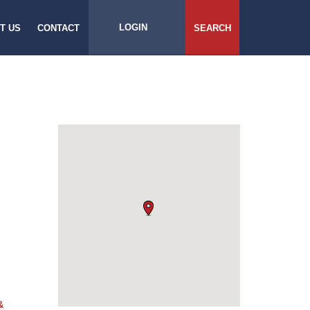
LOGIN
T US
CONTACT
SEARCH
&