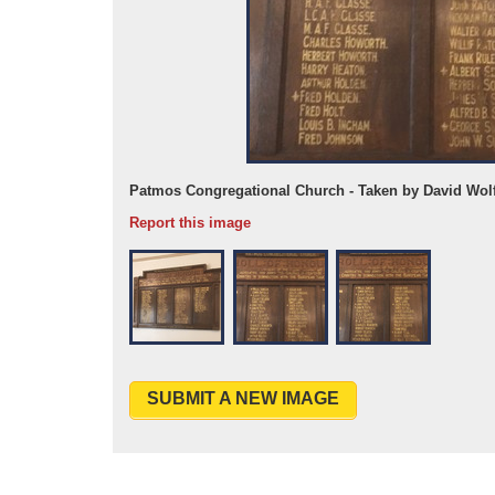
26
Patmos Congregational Church - Taken by David Wol
Report this image
SUBMIT A NEW IMAGE