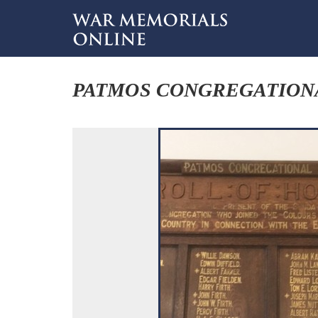
PATMOS CONGREGATION