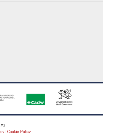
6EJ
icy
Cookie Policy
|