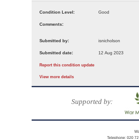
Condition Level:
Comments:
Submitted by:
Submitted date:
Report this condition update
View more details
Supported by:
Wa
Telephone: 020 72