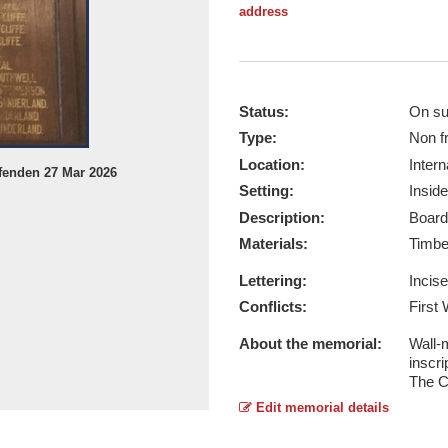
address
Status:
On su
Type:
Non f
Location:
Intern
fenden 27 Mar 2026
Patmos Congregational Church - Ta
Setting:
Inside
Report this image
Description:
Board
Materials:
Timb
Lettering:
Incis
Conflicts:
First
About the memorial:
Wall-
inscri
The C
Edit memorial details