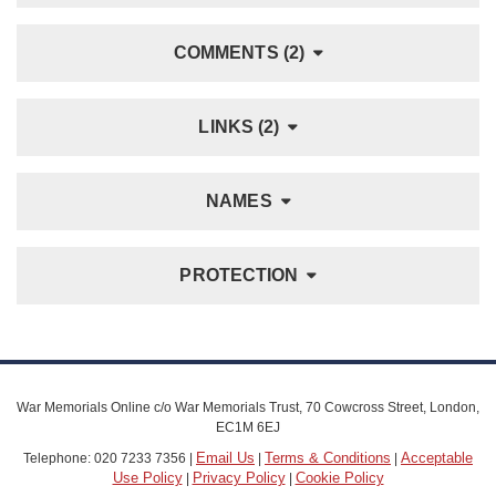
COMMENTS (2)
LINKS (2)
NAMES
PROTECTION
War Memorials Online c/o War Memorials Trust, 70 Cowcross Street, London,
EC1M 6EJ
Email Us
Terms & Conditions
Acceptable
Telephone: 020 7233 7356 |
|
|
Use Policy
Privacy Policy
Cookie Policy
|
|