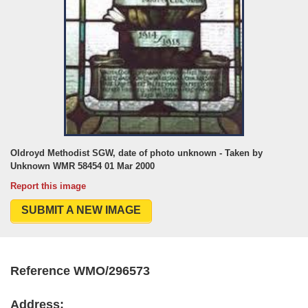
Oldroyd Methodist SGW, date of photo unknown - Taken by
Unknown WMR 58454 01 Mar 2000
Report this image
SUBMIT A NEW IMAGE
Reference WMO/296573
Address: