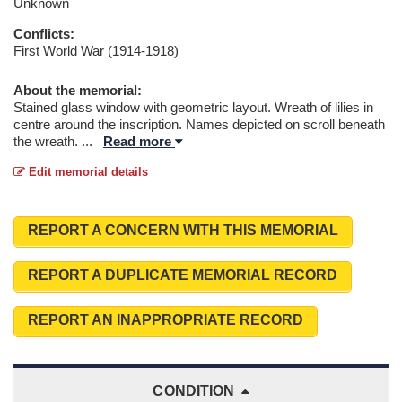
Unknown
Conflicts:
First World War (1914-1918)
About the memorial:
Stained glass window with geometric layout. Wreath of lilies in
centre around the inscription. Names depicted on scroll beneath
the wreath.
...
Read more
Edit memorial details
REPORT A CONCERN WITH THIS MEMORIAL
REPORT A DUPLICATE MEMORIAL RECORD
REPORT AN INAPPROPRIATE RECORD
CONDITION