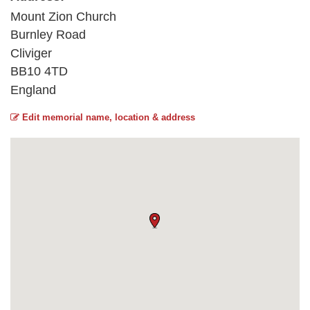
Mount Zion Church
Burnley Road
Cliviger
BB10 4TD
England
Edit memorial name, location & address