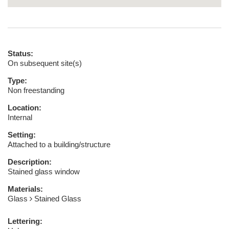
Status:
On subsequent site(s)
Type:
Non freestanding
Location:
Internal
Setting:
Attached to a building/structure
Description:
Stained glass window
Materials:
Glass
Stained Glass
Lettering: