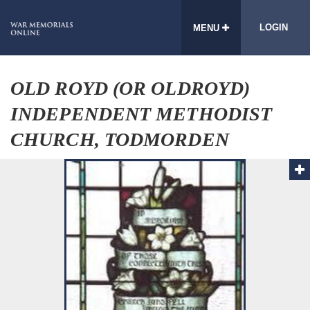
LOGIN
MENU
OLD ROYD (OR OLDROYD)
INDEPENDENT METHODIST
CHURCH, TODMORDEN