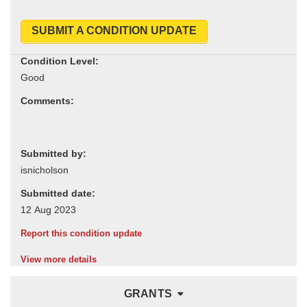
SUBMIT A CONDITION UPDATE
Condition Level:
Comments:
Submitted by:
Submitted date:
Report this condition update
View more details
GRANTS