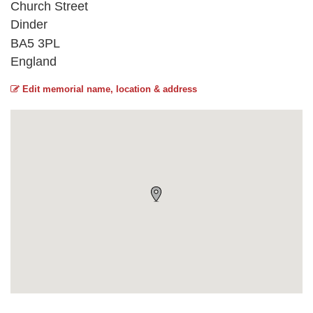
Church Street
Dinder
BA5 3PL
England
Edit memorial name, location & address