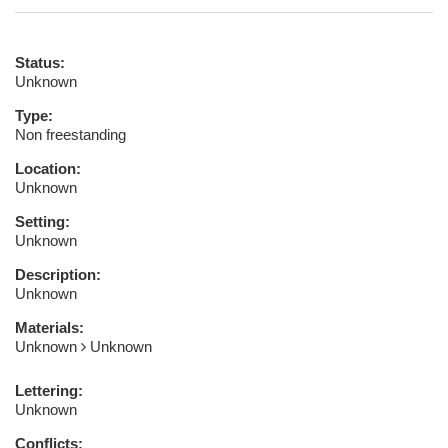
Status:
Unknown
Type:
Non freestanding
Location:
Unknown
Setting:
Unknown
Description:
Unknown
Materials:
Unknown
Unknown
Lettering:
Unknown
Conflicts: