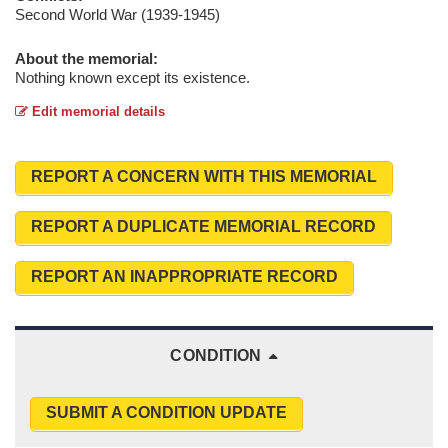
Second World War (1939-1945)
About the memorial:
Nothing known except its existence.
Edit memorial details
REPORT A CONCERN WITH THIS MEMORIAL
REPORT A DUPLICATE MEMORIAL RECORD
REPORT AN INAPPROPRIATE RECORD
CONDITION
SUBMIT A CONDITION UPDATE