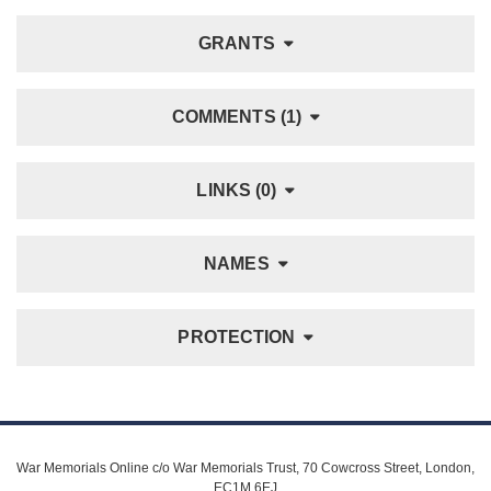
GRANTS
COMMENTS (1)
LINKS (0)
NAMES
PROTECTION
War Memorials Online c/o War Memorials Trust, 70 Cowcross Street, London,
EC1M 6EJ