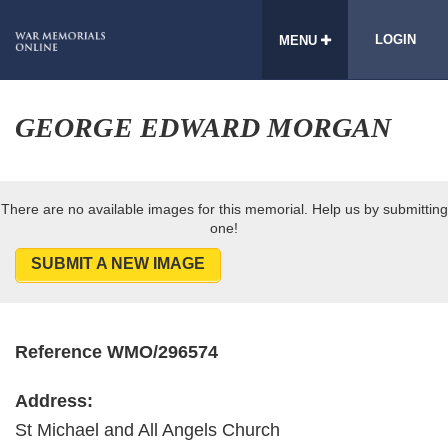
LOGIN
MENU
GEORGE EDWARD MORGAN
There are no available images for this memorial. Help us by submitting
one!
SUBMIT A NEW IMAGE
Reference WMO/296574
Address:
St Michael and All Angels Church