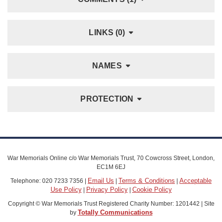
LINKS (0)
NAMES
PROTECTION
War Memorials Online c/o War Memorials Trust, 70 Cowcross Street, London,
EC1M 6EJ
Email Us
Terms & Conditions
Acceptable
Telephone: 020 7233 7356 |
|
|
Use Policy
Privacy Policy
Cookie Policy
|
|
Copyright © War Memorials Trust Registered Charity Number: 1201442 | Site
Totally Communications
by