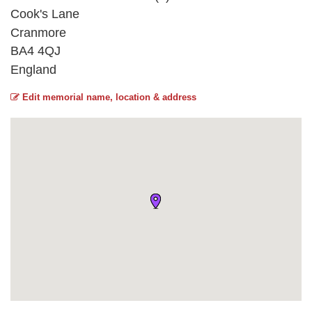
Cook's Lane
Cranmore
BA4 4QJ
England
Edit memorial name, location & address