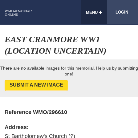
LOGIN
MENU
EAST CRANMORE WW1
(LOCATION UNCERTAIN)
There are no available images for this memorial. Help us by submitting
one!
SUBMIT A NEW IMAGE
Reference WMO/296610
Address:
St Bartholomew's Church (?)