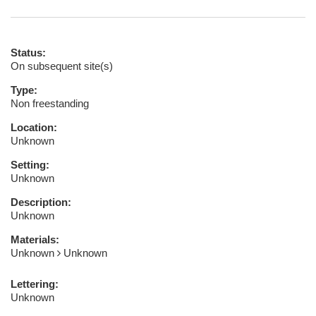
Status:
On subsequent site(s)
Type:
Non freestanding
Location:
Unknown
Setting:
Unknown
Description:
Unknown
Materials:
Unknown
Unknown
Lettering:
Unknown