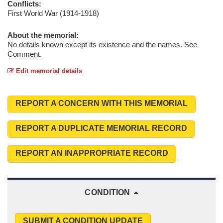
Conflicts:
First World War (1914-1918)
About the memorial:
No details known except its existence and the names. See
Comment.
Edit memorial details
REPORT A CONCERN WITH THIS MEMORIAL
REPORT A DUPLICATE MEMORIAL RECORD
REPORT AN INAPPROPRIATE RECORD
CONDITION
SUBMIT A CONDITION UPDATE