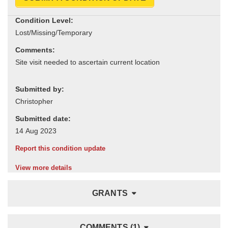
Condition Level:
Comments:
Submitted by:
Submitted date:
Report this condition update
View more details
GRANTS
COMMENTS (1)