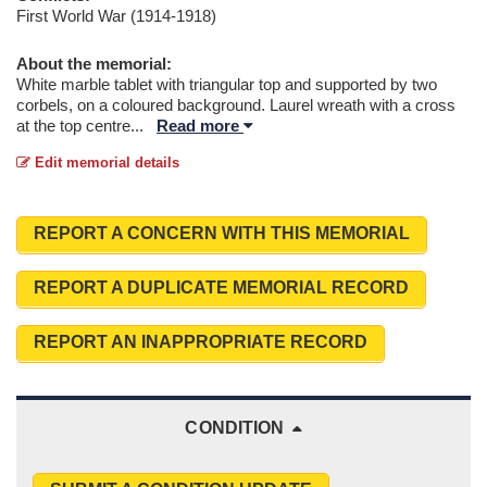
First World War (1914-1918)
About the memorial:
White marble tablet with triangular top and supported by two
corbels, on a coloured background. Laurel wreath with a cross
at the top centre
...
Read more
Edit memorial details
REPORT A CONCERN WITH THIS MEMORIAL
REPORT A DUPLICATE MEMORIAL RECORD
REPORT AN INAPPROPRIATE RECORD
CONDITION