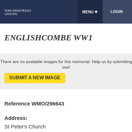
LOGIN
MENU
ENGLISHCOMBE WW1
There are no available images for this memorial. Help us by submitting
one!
SUBMIT A NEW IMAGE
Reference WMO/296643
Address:
St Peter's Church