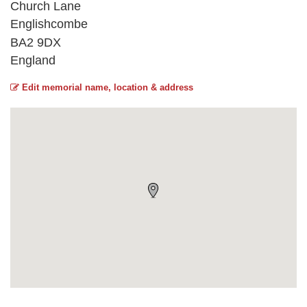
Church Lane
Englishcombe
BA2 9DX
England
Edit memorial name, location & address