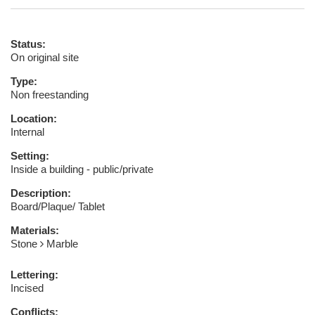
Status:
On original site
Type:
Non freestanding
Location:
Internal
Setting:
Inside a building - public/private
Description:
Board/Plaque/ Tablet
Materials:
Stone
Marble
Lettering:
Incised
Conflicts: