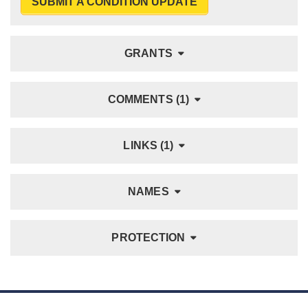
SUBMIT A CONDITION UPDATE
GRANTS
COMMENTS (1)
LINKS (1)
NAMES
PROTECTION