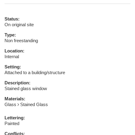
Status:
On original site
Type:
Non freestanding
Location:
Internal
Setting:
Attached to a building/structure
Description:
Stained glass window
Materials:
Glass
Stained Glass
Lettering:
Painted
Conflicts: