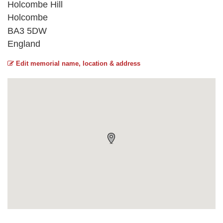
Holcombe Hill
Holcombe
BA3 5DW
England
Edit memorial name, location & address