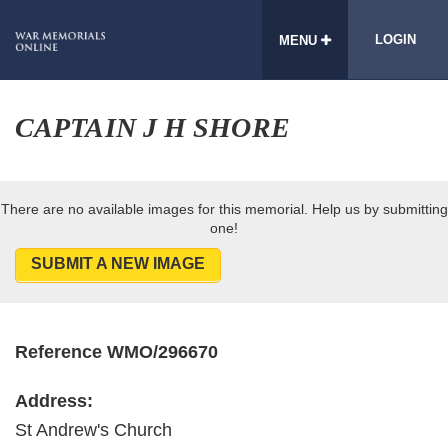
LOGIN
MENU
CAPTAIN J H SHORE
There are no available images for this memorial. Help us by submitting
one!
SUBMIT A NEW IMAGE
Reference WMO/296670
Address:
St Andrew's Church