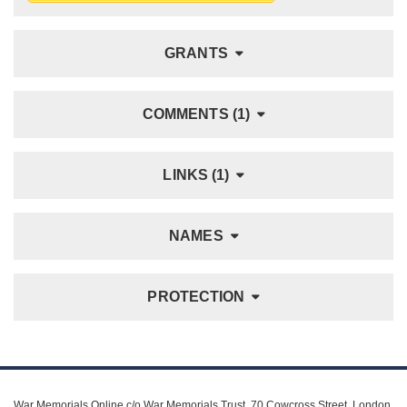
GRANTS
COMMENTS (1)
LINKS (1)
NAMES
PROTECTION
War Memorials Online c/o War Memorials Trust, 70 Cowcross Street, London,