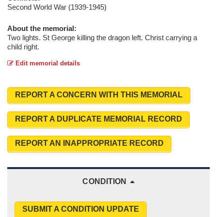
Second World War (1939-1945)
About the memorial:
Two lights. St George killing the dragon left. Christ carrying a
child right.
Edit memorial details
REPORT A CONCERN WITH THIS MEMORIAL
REPORT A DUPLICATE MEMORIAL RECORD
REPORT AN INAPPROPRIATE RECORD
CONDITION
SUBMIT A CONDITION UPDATE