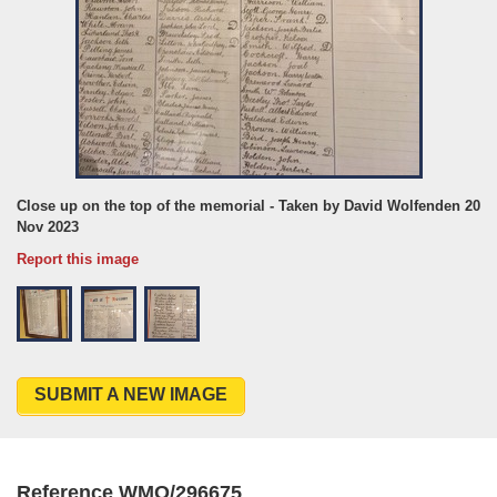
Close up on the top of the memorial - Taken by David Wolfenden 20
Nov 2023
Report this image
SUBMIT A NEW IMAGE
Reference WMO/296675