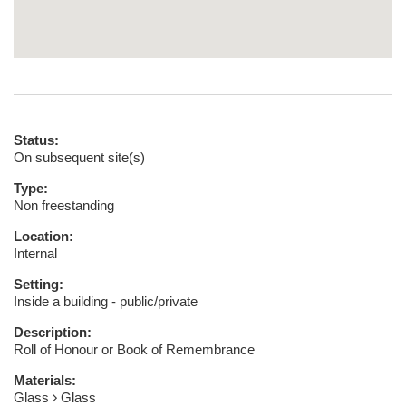
Status:
On subsequent site(s)
Type:
Non freestanding
Location:
Internal
Setting:
Inside a building - public/private
Description:
Roll of Honour or Book of Remembrance
Materials:
Glass
Glass