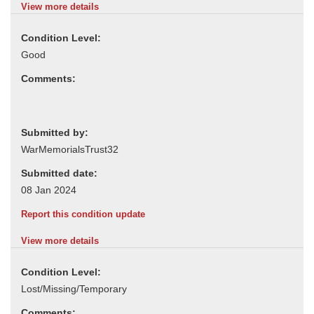
View more details
Condition Level:
Comments:
Submitted by:
Submitted date:
Report this condition update
View more details
Condition Level:
Comments: