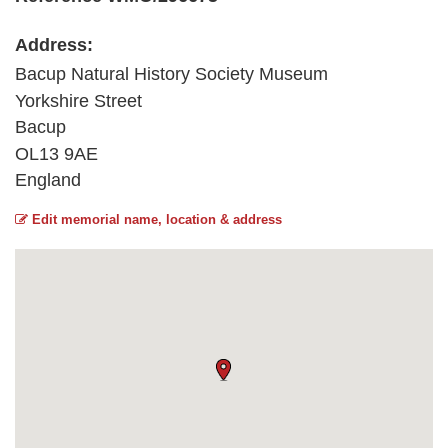
Address:
Bacup Natural History Society Museum
Yorkshire Street
Bacup
OL13 9AE
England
Edit memorial name, location & address