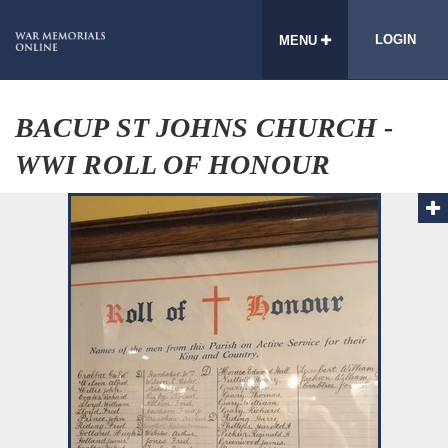
LOGIN
MENU
BACUP ST JOHNS CHURCH -
WWI ROLL OF HONOUR