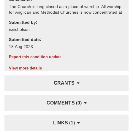
Submitted by:
Submitted date:
Report this condition update
View more details
GRANTS
COMMENTS (0)
LINKS (1)