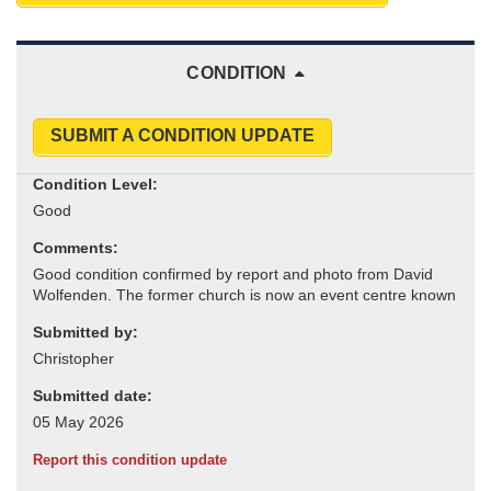
CONDITION
SUBMIT A CONDITION UPDATE
Condition Level:
Comments:
Submitted by:
Submitted date:
Report this condition update