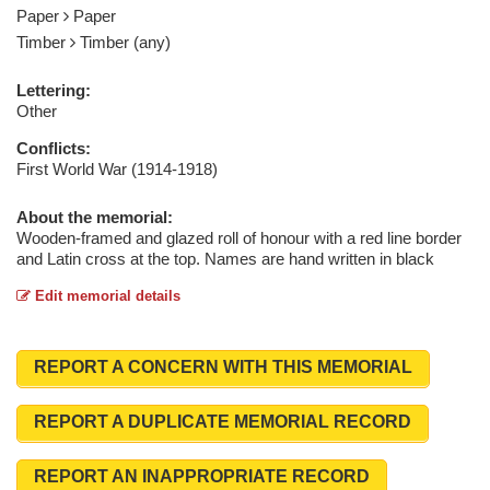
Paper
Paper
Timber
Timber (any)
Lettering:
Other
Conflicts:
First World War (1914-1918)
About the memorial:
Wooden-framed and glazed roll of honour with a red line border
and Latin cross at the top. Names are hand written in black
Edit memorial details
REPORT A CONCERN WITH THIS MEMORIAL
REPORT A DUPLICATE MEMORIAL RECORD
REPORT AN INAPPROPRIATE RECORD