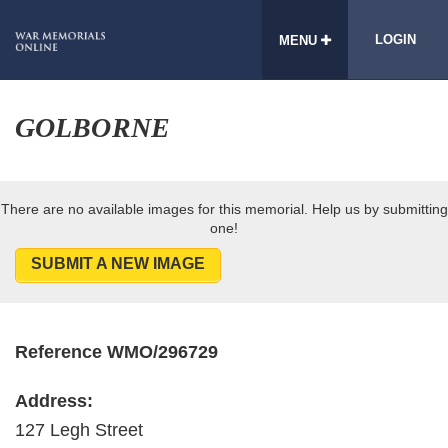
LOGIN
MENU
GOLBORNE
There are no available images for this memorial. Help us by submitting
one!
SUBMIT A NEW IMAGE
Reference WMO/296729
Address:
127 Legh Street