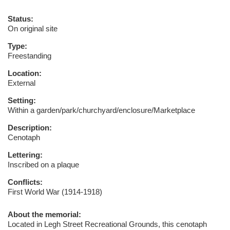
Status:
On original site
Type:
Freestanding
Location:
External
Setting:
Within a garden/park/churchyard/enclosure/Marketplace
Description:
Cenotaph
Lettering:
Inscribed on a plaque
Conflicts:
First World War (1914-1918)
About the memorial:
Located in Legh Street Recreational Grounds, this cenotaph