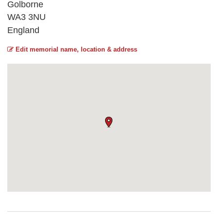
Golborne
WA3 3NU
England
Edit memorial name, location & address