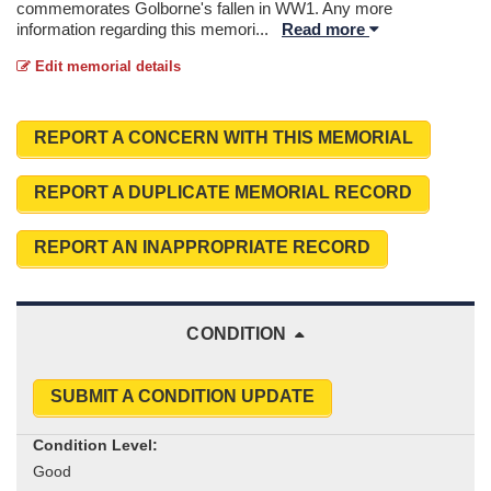
commemorates Golborne's fallen in WW1. Any more
information regarding this memori
...
Read more
Edit memorial details
REPORT A CONCERN WITH THIS MEMORIAL
REPORT A DUPLICATE MEMORIAL RECORD
REPORT AN INAPPROPRIATE RECORD
CONDITION
SUBMIT A CONDITION UPDATE
Condition Level: