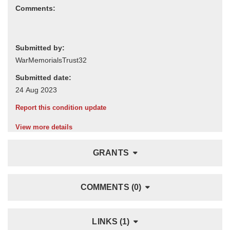
Comments:
Submitted by:
Submitted date:
Report this condition update
View more details
GRANTS
COMMENTS (0)
LINKS (1)