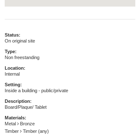
Status:
On original site
Type:
Non freestanding
Location:
Internal
Setting:
Inside a building - public/private
Description:
Board/Plaque/ Tablet
Materials:
Metal
Bronze
Timber
Timber (any)