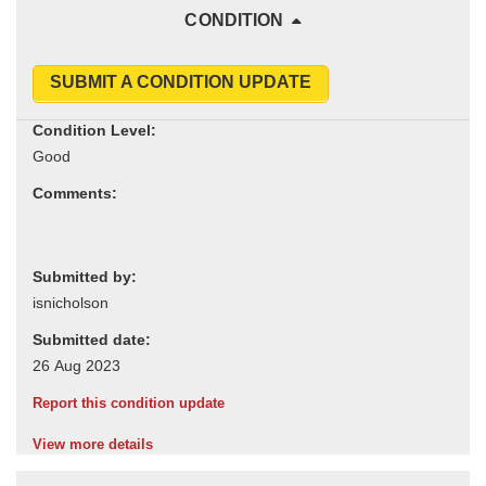
CONDITION
SUBMIT A CONDITION UPDATE
Condition Level:
Comments:
Submitted by:
Submitted date:
Report this condition update
View more details