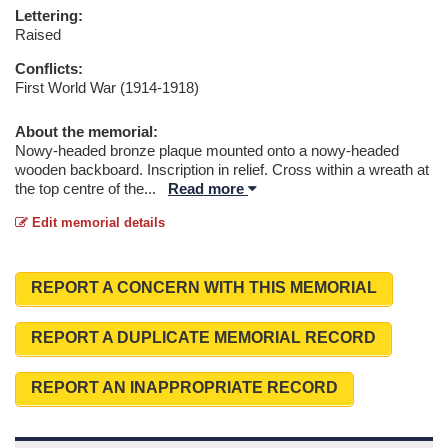
Lettering:
Raised
Conflicts:
First World War (1914-1918)
About the memorial:
Nowy-headed bronze plaque mounted onto a nowy-headed
wooden backboard. Inscription in relief. Cross within a wreath at
the top centre of the
...
Read more
Edit memorial details
REPORT A CONCERN WITH THIS MEMORIAL
REPORT A DUPLICATE MEMORIAL RECORD
REPORT AN INAPPROPRIATE RECORD