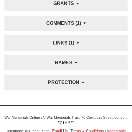
GRANTS
COMMENTS (1)
LINKS (1)
NAMES
PROTECTION
War Memorials Online c/o War Memorials Trust, 70 Cowcross Street, London,
EC1M 6EJ
Email Us
Terms & Conditions
Acceptable
Telephone: 020 7233 7356 |
|
|