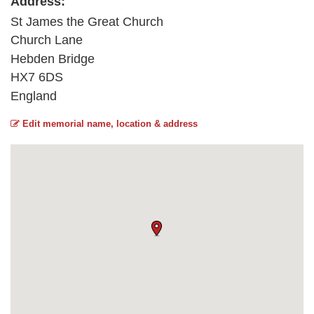
Address:
St James the Great Church
Church Lane
Hebden Bridge
HX7 6DS
England
Edit memorial name, location & address