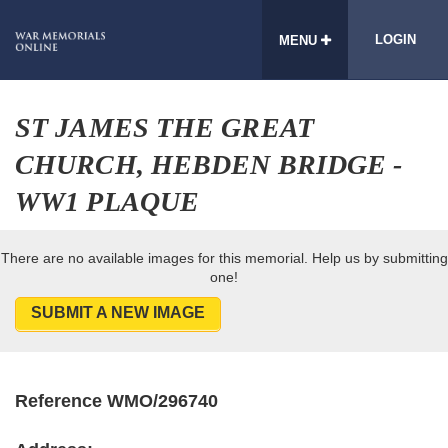
LOGIN
MENU
ST JAMES THE GREAT
CHURCH, HEBDEN BRIDGE -
WW1 PLAQUE
There are no available images for this memorial. Help us by submitting
one!
SUBMIT A NEW IMAGE
Reference WMO/296740