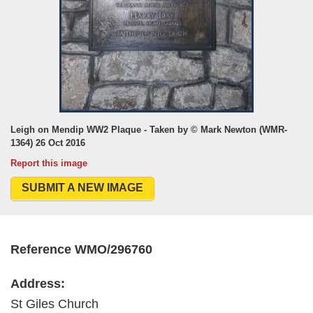
Leigh on Mendip WW2 Plaque - Taken by © Mark Newton (WMR-
1364) 26 Oct 2016
Report this image
SUBMIT A NEW IMAGE
Reference WMO/296760
Address:
St Giles Church