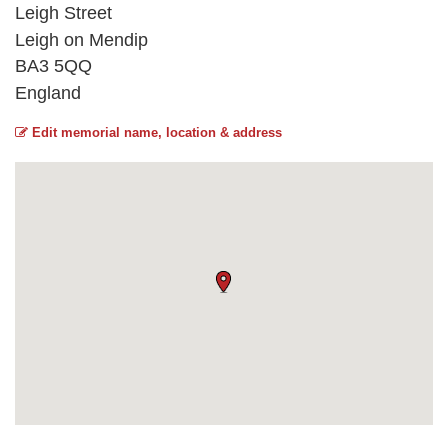
Leigh Street
Leigh on Mendip
BA3 5QQ
England
Edit memorial name, location & address