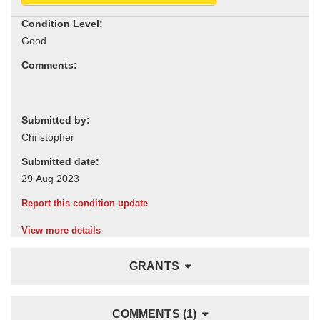
Condition Level:
Comments:
Submitted by:
Submitted date:
Report this condition update
View more details
GRANTS
COMMENTS (1)