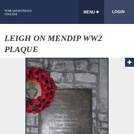
LOGIN
MENU
LEIGH ON MENDIP WW2
PLAQUE