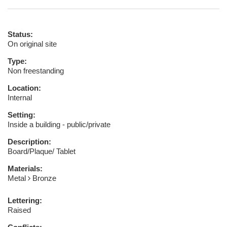
Status:
On original site
Type:
Non freestanding
Location:
Internal
Setting:
Inside a building - public/private
Description:
Board/Plaque/ Tablet
Materials:
Metal
Bronze
Lettering:
Raised