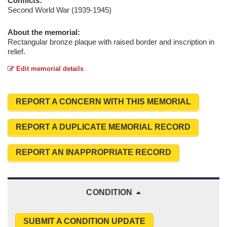
Conflicts:
Second World War (1939-1945)
About the memorial:
Rectangular bronze plaque with raised border and inscription in
relief.
Edit memorial details
REPORT A CONCERN WITH THIS MEMORIAL
REPORT A DUPLICATE MEMORIAL RECORD
REPORT AN INAPPROPRIATE RECORD
CONDITION
SUBMIT A CONDITION UPDATE