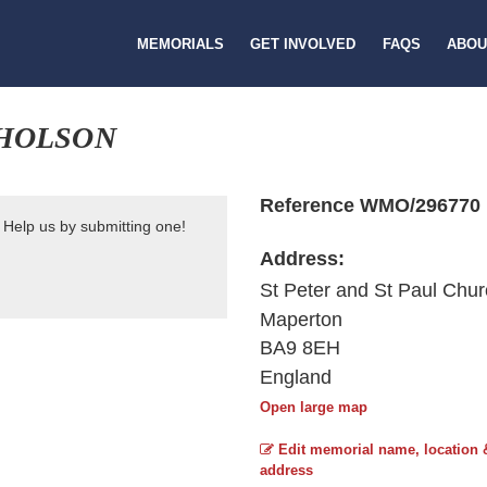
MEMORIALS
GET INVOLVED
FAQS
ABOU
CHOLSON
Reference WMO/296770
 Help us by submitting one!
Address:
St Peter and St Paul Chu
Maperton
BA9 8EH
England
Open large map
Edit memorial name, location 
address