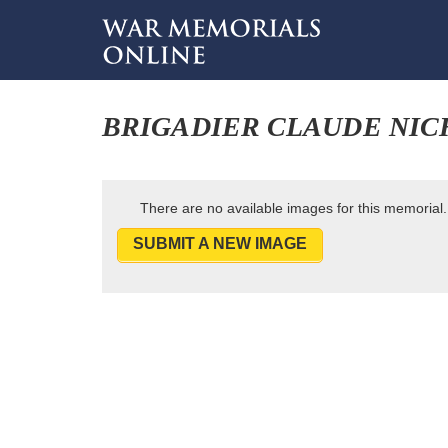
BRIGADIER CLAUDE NI
There are no available images for this memorial.
SUBMIT A NEW IMAGE