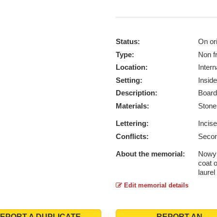
Status:
On ori
Type:
Non f
Location:
Intern
Setting:
Inside
Description:
Board
Materials:
Ston
Lettering:
Incis
Conflicts:
Secon
About the memorial:
Nowy 
coat 
laurel
Edit memorial details
EPORT A DUPLICATE
REPORT AN