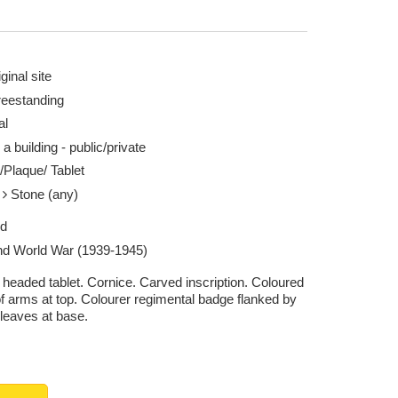
ginal site
reestanding
al
 a building - public/private
/Plaque/ Tablet
e
Stone (any)
ed
d World War (1939-1945)
headed tablet. Cornice. Carved inscription. Coloured
of arms at top. Colourer regimental badge flanked by
 leaves at base.