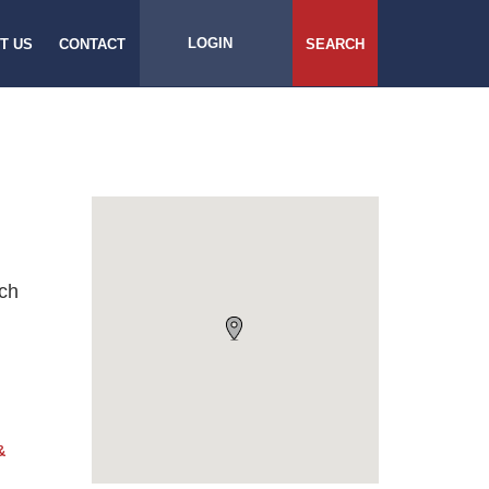
LOGIN
T US
CONTACT
SEARCH
rch
&