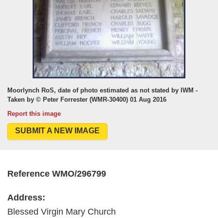
Moorlynch RoS, date of photo estimated as not stated by IWM -
Taken by © Peter Forrester (WMR-30400) 01 Aug 2016
Report this image
SUBMIT A NEW IMAGE
Reference WMO/296799
Address:
Blessed Virgin Mary Church