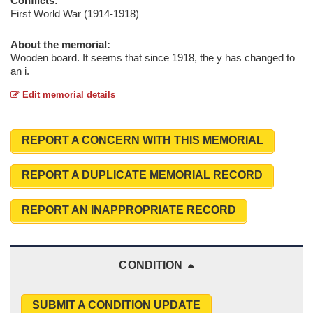
Conflicts:
First World War (1914-1918)
About the memorial:
Wooden board. It seems that since 1918, the y has changed to
an i.
Edit memorial details
REPORT A CONCERN WITH THIS MEMORIAL
REPORT A DUPLICATE MEMORIAL RECORD
REPORT AN INAPPROPRIATE RECORD
CONDITION
SUBMIT A CONDITION UPDATE