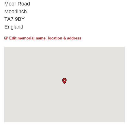
Moor Road
Moorlinch
TA7 9BY
England
Edit memorial name, location & address