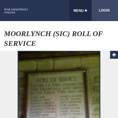
LOGIN
MENU
MOORLYNCH (SIC) ROLL OF
SERVICE