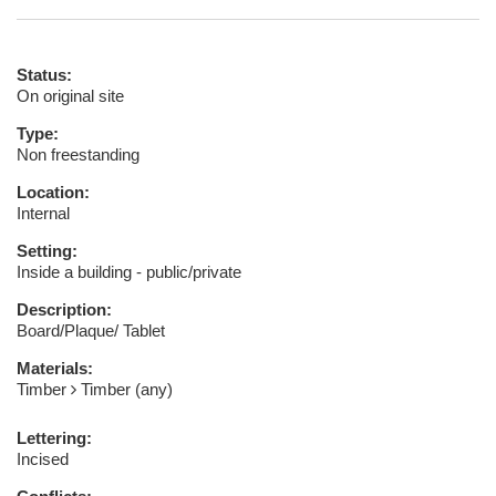
Status:
On original site
Type:
Non freestanding
Location:
Internal
Setting:
Inside a building - public/private
Description:
Board/Plaque/ Tablet
Materials:
Timber
Timber (any)
Lettering:
Incised