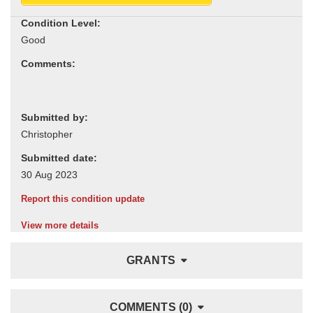
Condition Level:
Comments:
Submitted by:
Submitted date:
Report this condition update
View more details
GRANTS
COMMENTS (0)