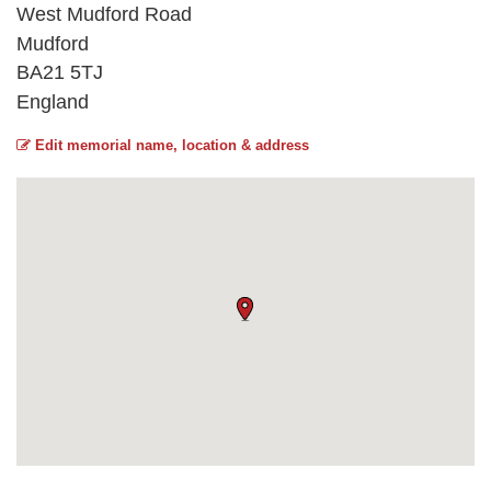
West Mudford Road
Mudford
BA21 5TJ
England
Edit memorial name, location & address