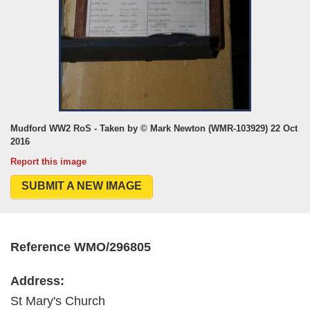
Mudford WW2 RoS - Taken by © Mark Newton (WMR-103929) 22 Oct
2016
Report this image
SUBMIT A NEW IMAGE
Reference WMO/296805
Address:
St Mary's Church