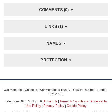
COMMENTS (0)
LINKS (1)
NAMES
PROTECTION
War Memorials Online c/o War Memorials Trust, 70 Cowcross Street, London,
EC1M 6EJ
Email Us
Terms & Conditions
Acceptable
Telephone: 020 7233 7356 |
|
|
Use Policy
Privacy Policy
Cookie Policy
|
|