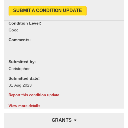
SUBMIT A CONDITION UPDATE
Condition Level:
Comments:
Submitted by:
Submitted date:
Report this condition update
View more details
GRANTS