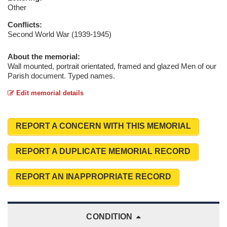
Other
Conflicts:
Second World War (1939-1945)
About the memorial:
Wall mounted, portrait orientated, framed and glazed Men of our
Parish document. Typed names.
Edit memorial details
REPORT A CONCERN WITH THIS MEMORIAL
REPORT A DUPLICATE MEMORIAL RECORD
REPORT AN INAPPROPRIATE RECORD
CONDITION