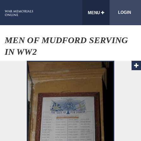
LOGIN
MENU
MEN OF MUDFORD SERVING
IN WW2