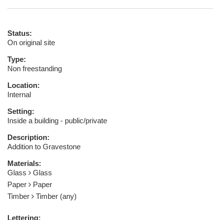
Status:
On original site
Type:
Non freestanding
Location:
Internal
Setting:
Inside a building - public/private
Description:
Addition to Gravestone
Materials:
Glass
Glass
Paper
Paper
Timber
Timber (any)
Lettering: